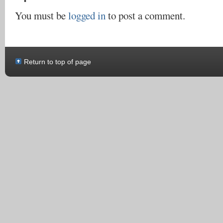
You must be
logged in
to post a comment.
Return to top of page