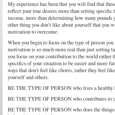
My experience has been that you will find that thes
reflect your true desires more than setting specific t
income, more than determining how many pounds y
other thing you don’t like about yourself that you w
motivation to overcome.
When you begin to focus on the type of person you 
motivation is so much more real than just setting t
you focus on your contribution to the world rather 
specifics of your situation to be easier and more fu
ways that don’t feel like chores, rather they feel lik
yourself and others.
BE THE TYPE OF PERSON who lives a healthy l
BE THE TYPE OF PERSON who contributes to ot
BE THE TYPE OF PERSON who does the things yo