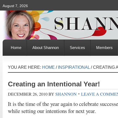
August 7, 2026
Home
About Shannon
Services
Members
YOU ARE HERE:
HOME
/
INSPIRATIONAL
/
CREATING A
Creating an Intentional Year!
DECEMBER 26, 2010
BY
SHANNON
LEAVE A COMME
It is the time of the year again to celebrate success
while setting our intentions for next year.