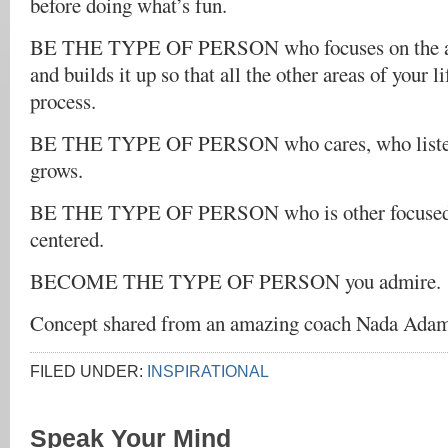
before doing what’s fun.
BE THE TYPE OF PERSON who focuses on the are
and builds it up so that all the other areas of your li
process.
BE THE TYPE OF PERSON who cares, who listen
grows.
BE THE TYPE OF PERSON who is other focused r
centered.
BECOME THE TYPE OF PERSON you admire.
Concept shared from an amazing coach Nada Ada
FILED UNDER:
INSPIRATIONAL
Speak Your Mind