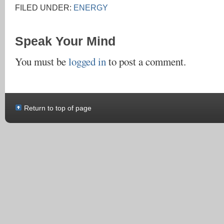
FILED UNDER:
ENERGY
Speak Your Mind
You must be
logged in
to post a comment.
Return to top of page