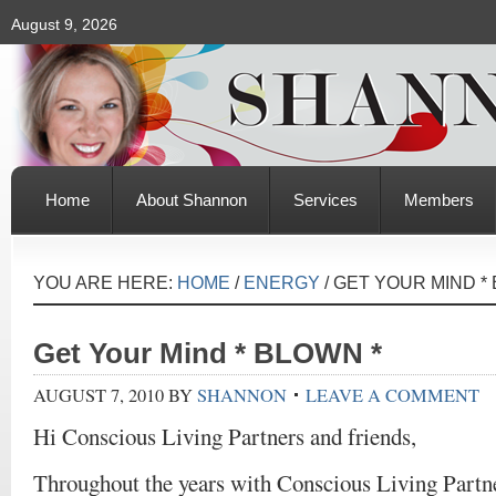
August 9, 2026
Home
About Shannon
Services
Members
YOU ARE HERE:
HOME
/
ENERGY
/
GET YOUR MIND * 
Get Your Mind * BLOWN *
AUGUST 7, 2010
BY
SHANNON
LEAVE A COMMENT
Hi Conscious Living Partners and friends,
Throughout the years with Conscious Living Partn