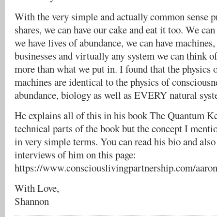
With the very simple and actually common sense pr
shares, we can have our cake and eat it too. We can 
we have lives of abundance, we can have machines, 
businesses and virtually any system we can think of
more than what we put in. I found that the physics
machines are identical to the physics of consciousn
abundance, biology as well as EVERY natural syste
He explains all of this in his book The Quantum K
technical parts of the book but the concept I mentio
in very simple terms. You can read his bio and als
interviews of him on this page:
https://www.consciouslivingpartnership.com/aar
With Love,
Shannon