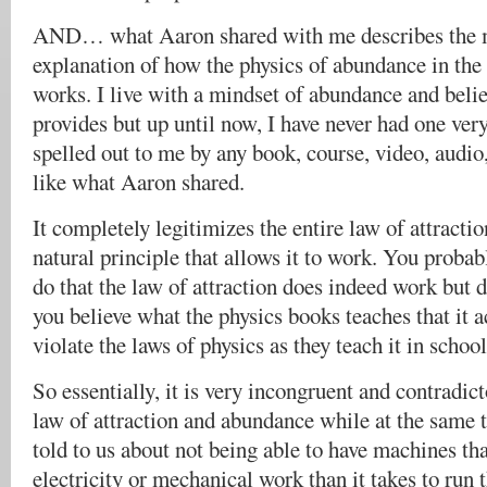
AND… what Aaron shared with me describes the
explanation of how the physics of abundance in the 
works. I live with a mindset of abundance and belie
provides but up until now, I have never had one very
spelled out to me by any book, course, video, audio
like what Aaron shared.
It completely legitimizes the entire law of attracti
natural principle that allows it to work. You probab
do that the law of attraction does indeed work but d
you believe what the physics books teaches that it a
violate the laws of physics as they teach it in school
So essentially, it is very incongruent and contradict
law of attraction and abundance while at the same 
told to us about not being able to have machines t
electricity or mechanical work than it takes to run 