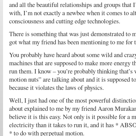
and all the beautiful relationships and groups that 
with, I’m not exactly a newbee when it comes to alt
consciousness and cutting edge technologies.
There is something that was just demonstrated to
got what my friend has been mentioning to me for 
You probably have heard about some wild and crazy
machines that are supposed to make more energy th
run them. I know – you’re probably thinking that’s 
motion nuts” are talking about and it is supposed t
because it violates the laws of physics.
Well, I just had one of the most powerful distinctio
about explained to me by my friend Aaron Murakam
believe it is this easy. Not only is it possible for 
electricity than it takes to run it, and it has
* to do with perpetual motion.