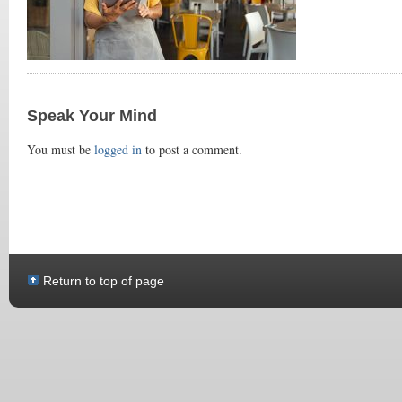
Speak Your Mind
You must be
logged in
to post a comment.
Return to top of page