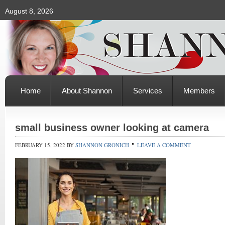
August 8, 2026
Home
About Shannon
Services
Members
small business owner looking at camera
FEBRUARY 15, 2022
BY
SHANNON GRONICH
LEAVE A COMMENT