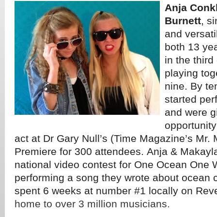
Anja Conk
Burnett
, s
and versati
both 13 ye
in the thir
playing tog
nine. By te
started per
and were g
opportunity
act at Dr Gary Null’s (Time Magazine’s Mr.
Premiere for 300 attendees. Anja & Makayl
national video contest for One Ocean One 
performing a song they wrote about ocean 
spent 6 weeks at number #1 locally on Rev
home to over 3 million musicians.