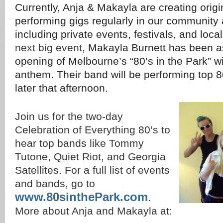
Currently, Anja & Makayla are creating orig
performing gigs regularly in our community 
including private events, festivals, and loca
next big event,
Makayla Burnett has been as
opening of Melbourne’s “80’s in the Park” wi
anthem. Their band will be performing top 
later that afternoon.
Join us for the two-day
Celebration of Everything 80’s to
hear top bands like Tommy
Tutone, Quiet Riot, and Georgia
Satellites. For a full list of events
and bands, go to
www.80sinthePark.com
.
More about Anja and Makayla at: