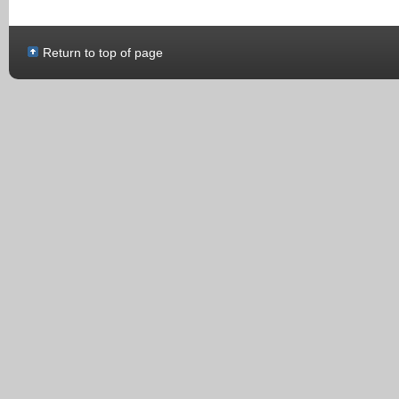
Return to top of page