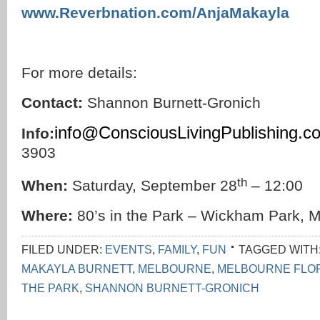
www.Reverbnation.com/AnjaMakayla
For more details:
Contact:
Shannon Burnett-Gronich
info@ConsciousLivingPublishing.c
Info:
3903
th
When:
Saturday, September 28
– 12:00
Where:
80’s in the Park – Wickham Park, M
FILED UNDER:
EVENTS
,
FAMILY
,
FUN
TAGGED WITH
MAKAYLA BURNETT
,
MELBOURNE
,
MELBOURNE FLO
THE PARK
,
SHANNON BURNETT-GRONICH