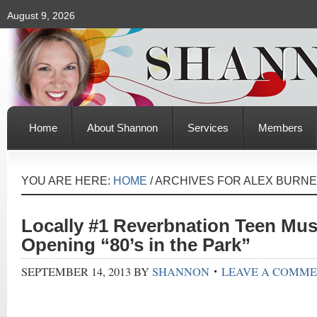
August 9, 2026
Home
About Shannon
Services
Members
YOU ARE HERE:
HOME
/
ARCHIVES FOR ALEX BURNE
Locally #1 Reverbnation Teen Mus
Opening “80’s in the Park”
SEPTEMBER 14, 2013
BY
SHANNON
LEAVE A COMM