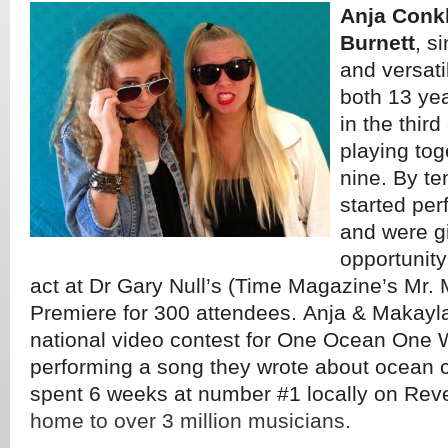
Anja Conk
Burnett
, s
and versati
both 13 ye
in the thir
playing tog
nine. By te
started per
and were g
opportunity
act at Dr Gary Null’s (Time Magazine’s Mr.
Premiere for 300 attendees. Anja & Makayl
national video contest for One Ocean One 
performing a song they wrote about ocean 
spent 6 weeks at number #1 locally on Rev
home to over 3 million musicians.