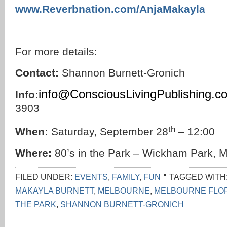
www.Reverbnation.com/AnjaMakayla
For more details:
Contact:
Shannon Burnett-Gronich
info@ConsciousLivingPublishing.c
Info:
3903
th
When:
Saturday, September 28
– 12:00
Where:
80’s in the Park – Wickham Park, M
FILED UNDER:
EVENTS
,
FAMILY
,
FUN
TAGGED WITH
MAKAYLA BURNETT
,
MELBOURNE
,
MELBOURNE FLO
THE PARK
,
SHANNON BURNETT-GRONICH