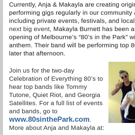
Currently, Anja & Makayla are creating orig
performing gigs regularly in our community 
including private events, festivals, and loca
next big event,
Makayla Burnett has been as
opening of Melbourne’s “80’s in the Park” wi
anthem. Their band will be performing top 
later that afternoon.
Join us for the two-day
Celebration of Everything 80’s to
hear top bands like Tommy
Tutone, Quiet Riot, and Georgia
Satellites. For a full list of events
and bands, go to
www.80sinthePark.com
.
More about Anja and Makayla at: