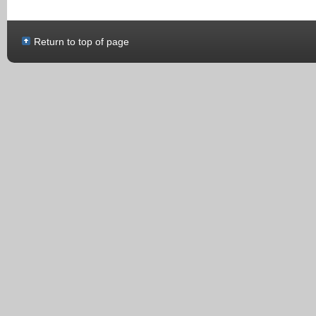
Return to top of page