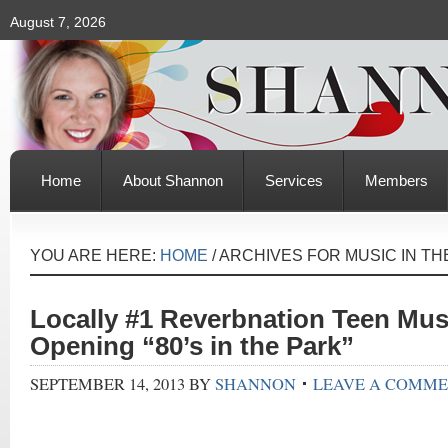
August 7, 2026
Home
About Shannon
Services
Members
YOU ARE HERE:
HOME
/
ARCHIVES FOR MUSIC IN TH
Locally #1 Reverbnation Teen Mus
Opening “80’s in the Park”
SEPTEMBER 14, 2013
BY
SHANNON
LEAVE A COMM