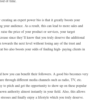
riod of time.
creating an expert power bio is that it greatly boosts your
ng your audience. As a result, this can lead to more sales and
 raise the price of your product or services, your target
crease since they’ll know that you truly deserve the additional
n towards the next level without losing any of the trust and
eat bio also boosts your odds of finding high- paying clients in
 how you can benefit their followers. A good bio becomes very
re through different media channels such as radio, TV, etc.
y to pitch and get the opportunity to show up on these popular
n authority almost instantly in your field. Also, this allows
stresses and finally enjoy a lifestyle which you truly deserve.