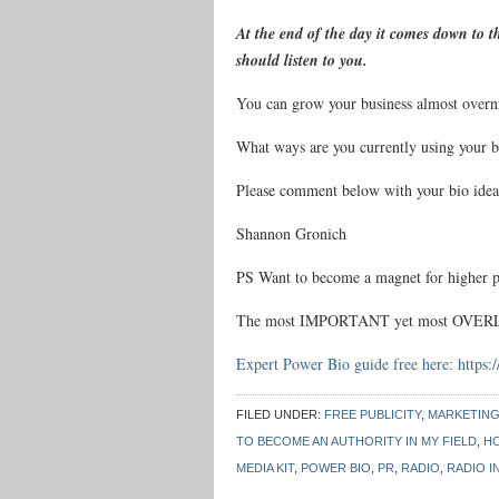
At the end of the day it comes down to 
should listen to you.
You can grow your business almost overnig
What ways are you currently using your b
Please comment below with your bio ideas
Shannon Gronich
PS Want to become a magnet for higher p
The most IMPORTANT yet most OVERLO
Expert Power Bio guide free here:
https:
FILED UNDER:
FREE PUBLICITY
,
MARKETIN
TO BECOME AN AUTHORITY IN MY FIELD
,
HO
MEDIA KIT
,
POWER BIO
,
PR
,
RADIO
,
RADIO I