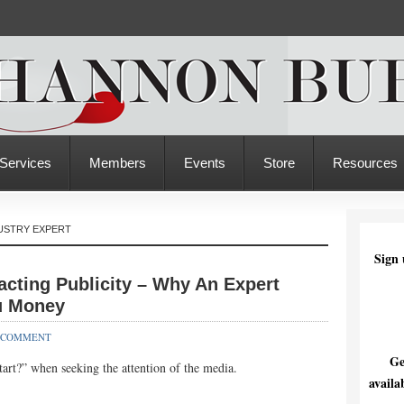
Services
Members
Events
Store
Resources
USTRY EXPERT
Sign 
acting Publicity – Why An Expert
u Money
 COMMENT
Ge
art?” when seeking the attention of the media.
availa