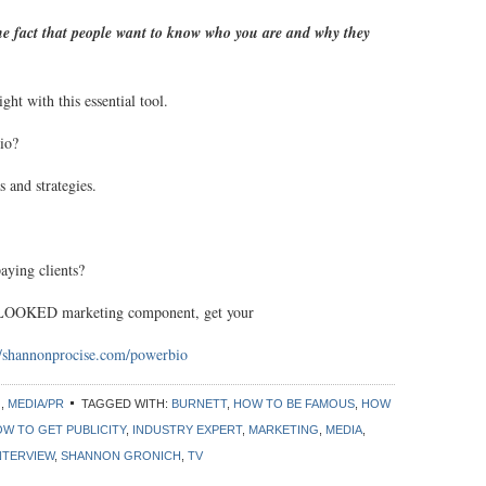
the fact that people want to know who you are and why they
ht with this essential tool.
io?
 and strategies.
aying clients?
OKED marketing component, get your
//shannonprocise.com/powerbio
G
,
MEDIA/PR
TAGGED WITH:
BURNETT
,
HOW TO BE FAMOUS
,
HOW
W TO GET PUBLICITY
,
INDUSTRY EXPERT
,
MARKETING
,
MEDIA
,
NTERVIEW
,
SHANNON GRONICH
,
TV