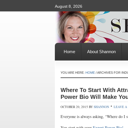
August 8, 2026
Home
About Shannon
YOU ARE HERE:
HOME
/
ARCHIVES FOR IND
Where To Start With Attr
Power Bio Will Make Yo
OCTOBER 20, 2015
BY
SHANNON
LEAVE A
Everyone is always asking, “Where do I st
You start with your
Expert Power Bio!