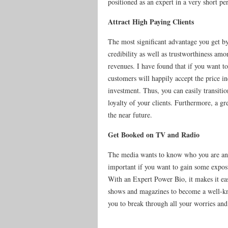
positioned as an expert in a very short pe
Attract High Paying Clients
The most significant advantage you get by 
credibility as well as trustworthiness amo
revenues. I have found that if you want to
customers will happily accept the price in
investment. Thus, you can easily transitio
loyalty of your clients. Furthermore, a gr
the near future.
Get Booked on TV and Radio
The media wants to know who you are and
important if you want to gain some exposu
With an Expert Power Bio, it makes it eas
shows and magazines to become a well-know
you to break through all your worries and 