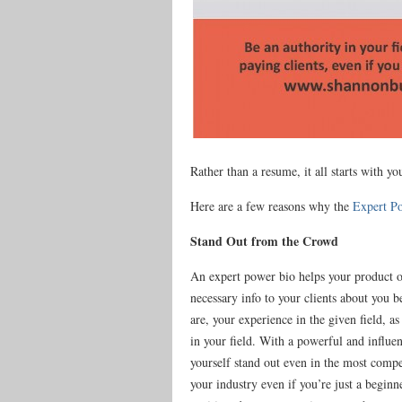
Rather than a resume, it all starts with yo
Here are a few reasons why the
Expert P
Stand Out from the Crowd
An expert power bio helps your product or
necessary info to your clients about you 
are, your experience in the given field, a
in your field. With a powerful and influe
yourself stand out even in the most compe
your industry even if you’re just a begin