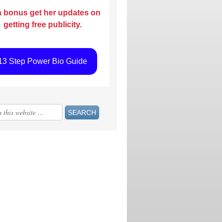
a bonus get her updates on
getting free publicity.
13 Step Power Bio Guide