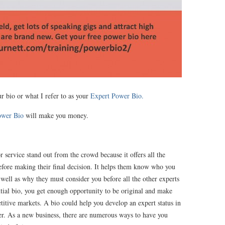
ur bio or what I refer to as your
Expert Power Bio.
ower Bio
will make you money.
 service stand out from the crowd because it offers all the
before making their final decision. It helps them know who you
s well as why they must consider you before all the other experts
ntial bio, you get enough opportunity to be original and make
titive markets. A bio could help you develop an expert status in
ner. As a new business, there are numerous ways to have you