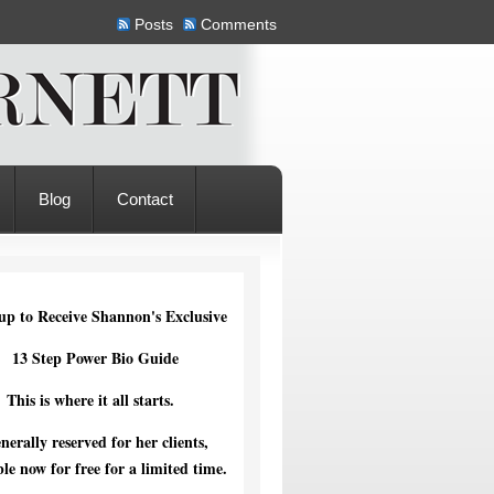
Posts
Comments
Blog
Contact
up to Receive Shannon's Exclusive
13 Step Power Bio Guide
This is where it all starts.
nerally reserved for her clients,
ble now for free for a limited time.