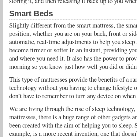
storing it, and then releasing it back up to you when
Smart Beds
Slightly different from the smart mattress, the sma
position, whether you are on your back, front or si
automatic, real-time adjustments to help you sleep a
become firmer or softer in an instant, providing y
and where you need it. It also has the power to prov
morning so you know just how well you did or didn’
This type of mattresses provide the benefits of a r
technology without you having to change lifestyle 
don’t have to remember to turn any device on when i
We are living through the rise of sleep technology, 
mattresses, there is a huge range of other gadgets a
been created with the aim of helping you to sleep.
example, is a more recent invention, one that doesn