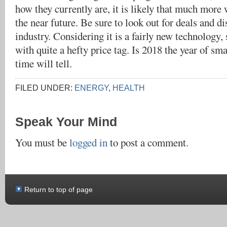
how they currently are, it is likely that much more 
the near future. Be sure to look out for deals and di
industry. Considering it is a fairly new technology,
with quite a hefty price tag. Is 2018 the year of sm
time will tell.
FILED UNDER:
ENERGY
,
HEALTH
Speak Your Mind
You must be
logged in
to post a comment.
Return to top of page