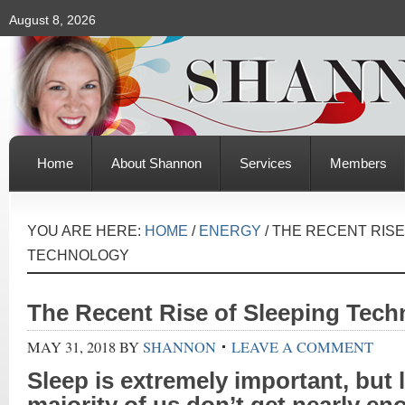
August 8, 2026
Home
About Shannon
Services
Members
YOU ARE HERE:
HOME
/
ENERGY
/
THE RECENT RISE
TECHNOLOGY
The Recent Rise of Sleeping Tech
MAY 31, 2018
BY
SHANNON
LEAVE A COMMENT
Sleep
is extremely important, but le