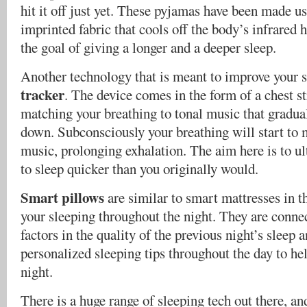
hit it off just yet. These pyjamas have been made u
imprinted fabric that cools off the body’s infrared
the goal of giving a longer and a deeper sleep.
Another technology that is meant to improve your s
tracker
. The device comes in the form of a chest s
matching your breathing to tonal music that gradual
down. Subconsciously your breathing will start to 
music, prolonging exhalation. The aim here is to ul
to sleep quicker than you originally would.
Smart pillows
are similar to smart mattresses in th
your sleeping throughout the night. They are connec
factors in the quality of the previous night’s sleep 
personalized sleeping tips throughout the day to he
night.
There is a huge range of sleeping tech out there, an