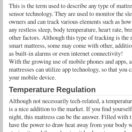
This is the term used to describe any type of mattres
sensor technology. They are used to monitor the sle
owners and can track various elements such as how 
any restless sleep, body temperature, heart rate, b
other factors. Although this type of tracking is the
smart mattress, some may come with other, addition
as built-in alarms or even internet connectivity!
With the growing use of mobile phones and apps, a 
mattresses can utilize app technology, so that you 
your mobile device.
Temperature Regulation
Although not necessarily tech-related, a temperatur
is a nice addition to the market. If you find yourself
night, this mattress can be the answer. Filled with t
have the power to draw heat away from your body w