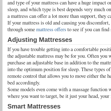
and type of your mattress can have a huge impact on
sleep, and which type is best depends very much on
a mattress can offer a lot more than support, they ca
If your mattress is old and causing you discomfort,
through some
mattress offers
to see if you can find
Adjusting Mattresses
If you have trouble getting into a comfortable posi
the adjustable mattress may be for you. Often you w
purchase an adjustable base in addition to the mattr
into the optimum position for sleep. These types o
remote control that allows you to move either the he
bed accordingly.
Some models even come with a massage function w
where you want to target, be it just your head, your f
Smart Mattresses