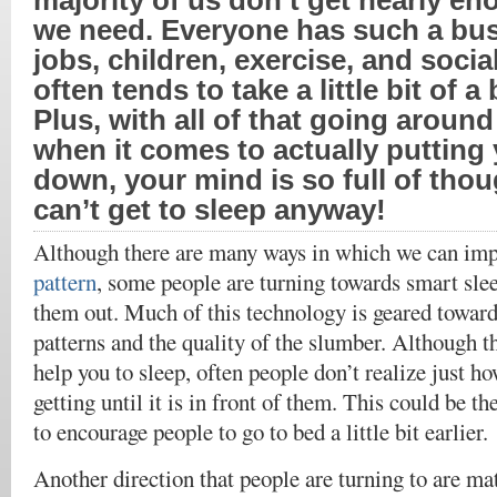
majority of us don’t get nearly en
we need. Everyone has such a busy
jobs, children, exercise, and social
often tends to take a little bit of a
Plus, with all of that going around
when it comes to actually putting
down, your mind is so full of thou
can’t get to sleep anyway!
Although there are many ways in which we can im
pattern
, some people are turning towards smart sle
them out. Much of this technology is geared toward
patterns and the quality of the slumber. Although th
help you to sleep, often people don’t realize just how
getting until it is in front of them. This could be th
to encourage people to go to bed a little bit earlier.
Another direction that people are turning to are ma