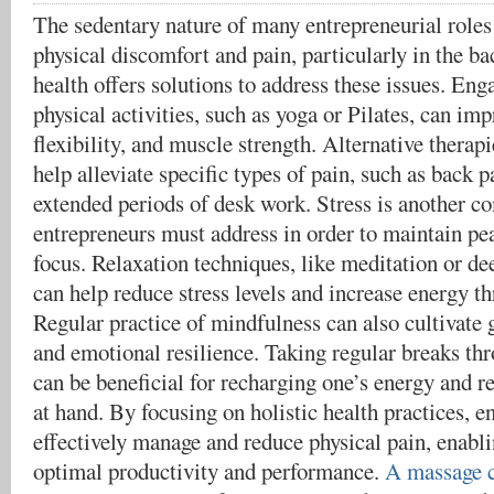
The sedentary nature of many entrepreneurial roles 
physical discomfort and pain, particularly in the ba
health offers solutions to address these issues. Eng
physical activities, such as yoga or Pilates, can imp
flexibility, and muscle strength. Alternative therap
help alleviate specific types of pain, such as back 
extended periods of desk work. Stress is another c
entrepreneurs must address in order to maintain p
focus. Relaxation techniques, like meditation or de
can help reduce stress levels and increase energy t
Regular practice of mindfulness can also cultivate 
and emotional resilience. Taking regular breaks th
can be beneficial for recharging one’s energy and r
at hand. By focusing on holistic health practices, e
effectively manage and reduce physical pain, enabl
optimal productivity and performance.
A massage c