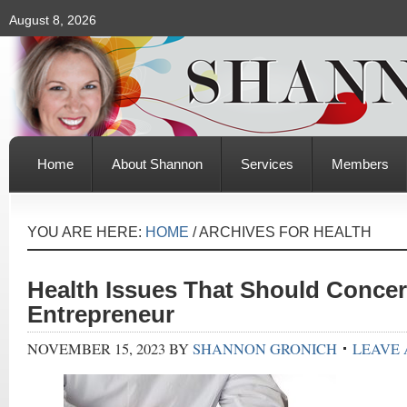
August 8, 2026
Home
About Shannon
Services
Members
YOU ARE HERE:
HOME
/
ARCHIVES FOR HEALTH
Health Issues That Should Conce
Entrepreneur
NOVEMBER 15, 2023
BY
SHANNON GRONICH
LEAVE