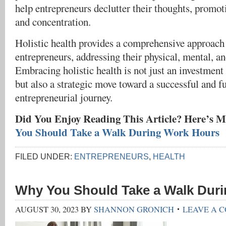
help entrepreneurs declutter their thoughts, promo
and concentration.
Holistic health provides a comprehensive approach 
entrepreneurs, addressing their physical, mental, a
Embracing holistic health is not just an investment
but also a strategic move toward a successful and fu
entrepreneurial journey.
Did You Enjoy Reading This Article? Here’s M
You Should Take a Walk During Work Hours
FILED UNDER:
ENTREPRENEURS
,
HEALTH
Why You Should Take a Walk Dur
AUGUST 30, 2023
BY
SHANNON GRONICH
LEAVE A 