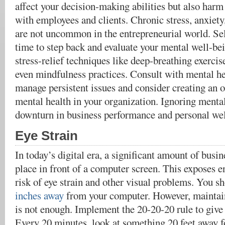
affect your decision-making abilities but also harm
with employees and clients. Chronic stress, anxiety
are not uncommon in the entrepreneurial world. Sel
time to step back and evaluate your mental well-be
stress-relief techniques like deep-breathing exercise
even mindfulness practices. Consult with mental he
manage persistent issues and consider creating an 
mental health in your organization. Ignoring mental
downturn in business performance and personal wel
Eye Strain
In today’s digital era, a significant amount of busin
place in front of a computer screen. This exposes e
risk of eye strain and other visual problems. You s
inches away
from your computer. However, maintain
is not enough. Implement the 20-20-20 rule to give 
Every 20 minutes, look at something 20 feet away fo