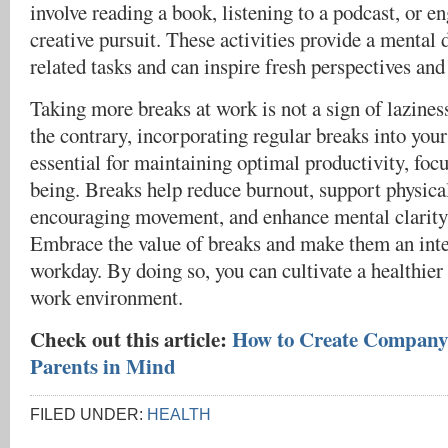
involve reading a book, listening to a podcast, or e
creative pursuit. These activities provide a mental
related tasks and can inspire fresh perspectives and
Taking more breaks at work is not a sign of laziness
the contrary, incorporating regular breaks into your
essential for maintaining optimal productivity, focu
being. Breaks help reduce burnout, support physica
encouraging movement, and enhance mental clarity 
Embrace the value of breaks and make them an inte
workday. By doing so, you can cultivate a healthie
work environment.
Check out this article:
How to Create Company 
Parents in Mind
FILED UNDER:
HEALTH