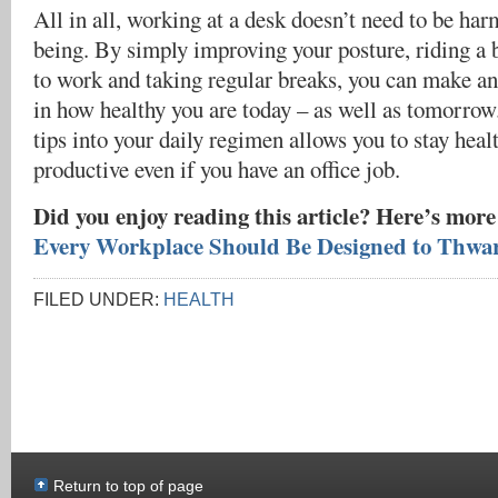
All in all, working at a desk doesn’t need to be har
being. By simply improving your posture, riding a b
to work and taking regular breaks, you can make a
in how healthy you are today – as well as tomorrow
tips into your daily regimen allows you to stay heal
productive even if you have an office job.
Did you enjoy reading this article? Here’s more
Every Workplace Should Be Designed to Thwa
FILED UNDER:
HEALTH
Return to top of page