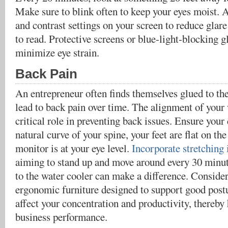
Make sure to blink often to keep your eyes moist. A
and contrast settings on your screen to reduce glar
to read. Protective screens or blue-light-blocking g
minimize eye strain.
Back Pain
An entrepreneur often finds themselves glued to th
lead to back pain over time. The alignment of your
critical role in preventing back issues. Ensure your
natural curve of your spine, your feet are flat on th
monitor is at your eye level.
Incorporate stretching 
aiming to stand up and move around every 30 minut
to the water cooler can make a difference. Consider
ergonomic furniture designed to support good post
affect your concentration and productivity, thereb
business performance.