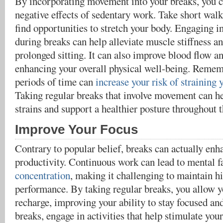
By incorporating movement into your breaks, you c
negative effects of sedentary work. Take short walk
find opportunities to stretch your body. Engaging in
during breaks can help alleviate muscle stiffness a
prolonged sitting. It can also improve blood flow a
enhancing your overall physical well-being. Rememb
periods of time can
increase your risk of straining
Taking regular breaks that involve movement can he
strains and support a healthier posture throughout t
Improve Your Focus
Contrary to popular belief, breaks can actually enh
productivity. Continuous work can lead to mental 
concentration
, making it challenging to maintain hi
performance. By taking regular breaks, you allow yo
recharge, improving your ability to stay focused a
breaks, engage in activities that help stimulate you