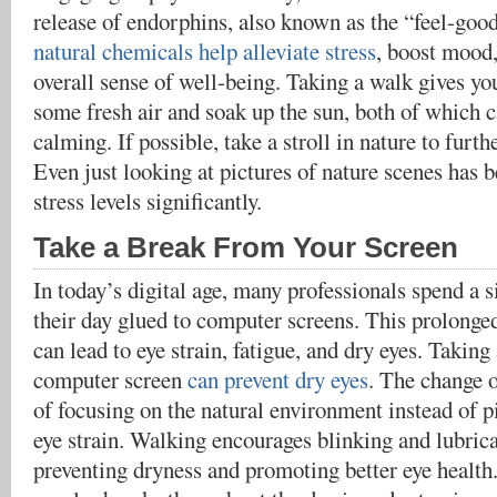
release of endorphins, also known as the “feel-go
natural chemicals help alleviate stress
, boost mood
overall sense of well-being. Taking a walk gives yo
some fresh air and soak up the sun, both of which c
calming. If possible, take a stroll in nature to furth
Even just looking at pictures of nature scenes has 
stress levels significantly.
Take a Break From Your Screen
In today’s digital age, many professionals spend a s
their day glued to computer screens. This prolonge
can lead to eye strain, fatigue, and dry eyes. Takin
computer screen
can prevent dry eyes
. The change o
of focusing on the natural environment instead of p
eye strain. Walking encourages blinking and lubrica
preventing dryness and promoting better eye health.