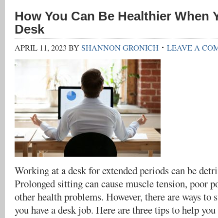
How You Can Be Healthier When Y
Desk
APRIL 11, 2023
BY
SHANNON GRONICH
LEAVE A CO
Working at a desk for extended periods can be detri
Prolonged sitting can cause muscle tension, poor po
other health problems. However, there are ways to 
you have a desk job. Here are three tips to help yo