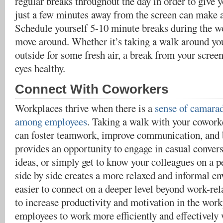
regular breaks throughout the day in order to give y
just a few minutes away from the screen can make a
Schedule yourself 5-10 minute breaks during the w
move around. Whether it’s taking a walk around you
outside for some fresh air, a break from your scree
eyes healthy.
Connect With Coworkers
Workplaces thrive when there is a
sense of camarad
among employees
. Taking a walk with your cowork
can foster teamwork, improve communication, and bu
provides an opportunity to engage in casual conver
ideas, or simply get to know your colleagues on a p
side by side creates a more relaxed and informal e
easier to connect on a deeper level beyond work-rela
to increase productivity and motivation in the wor
employees to work more efficiently and effectively