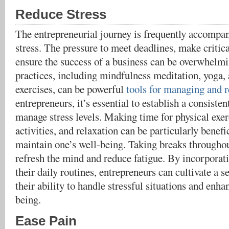
Reduce Stress
The entrepreneurial journey is frequently accompan
stress. The pressure to meet deadlines, make critica
ensure the success of a business can be overwhelmi
practices, including mindfulness meditation, yoga,
exercises, can be powerful
tools for managing and r
entrepreneurs, it’s essential to establish a consisten
manage stress levels. Making time for physical exerc
activities, and relaxation can be particularly benefi
maintain one’s well-being. Taking breaks throughou
refresh the mind and reduce fatigue. By incorporati
their daily routines, entrepreneurs can cultivate a 
their ability to handle stressful situations and enha
being.
Ease Pain