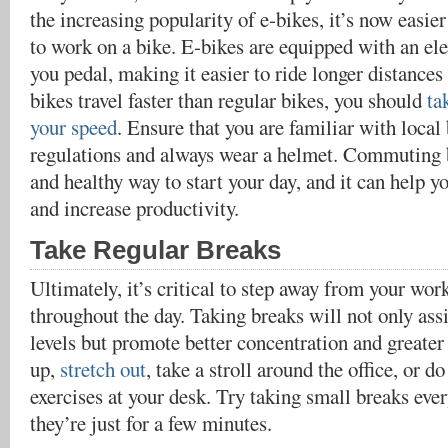
the increasing popularity of e-bikes, it’s now easi
to work on a bike. E-bikes are equipped with an ele
you pedal, making it easier to ride longer distances
bikes travel faster than regular bikes, you should
ta
your speed
. Ensure that you are familiar with local
regulations and always wear a helmet. Commuting b
and healthy way to start your day, and it can help yo
and increase productivity.
Take Regular Breaks
Ultimately, it’s critical to step away from your wor
throughout the day. Taking breaks will not only assi
levels but promote better concentration and greater
up,
stretch out
, take a stroll around the office, or d
exercises at your desk. Try taking small breaks ever
they’re just for a few minutes.