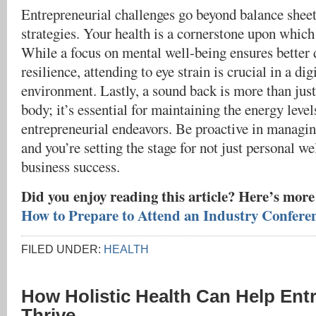
Entrepreneurial challenges go beyond balance shee
strategies. Your health is a cornerstone upon which
While a focus on mental well-being ensures better
resilience, attending to eye strain is crucial in a di
environment. Lastly, a sound back is more than jus
body; it’s essential for maintaining the energy leve
entrepreneurial endeavors. Be proactive in managing
and you’re setting the stage for not just personal we
business success.
Did you enjoy reading this article? Here’s more
How to Prepare to Attend an Industry Confere
FILED UNDER:
HEALTH
How Holistic Health Can Help Ent
Thrive