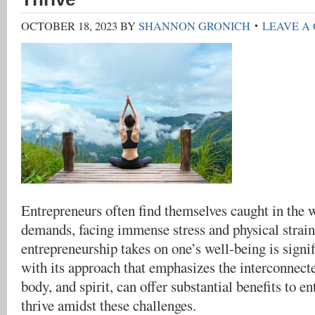
OCTOBER 18, 2023
BY
SHANNON GRONICH
LEAVE A
Entrepreneurs often find themselves caught in the 
demands, facing immense stress and physical strains
entrepreneurship takes on one’s well-being is signif
with its approach that emphasizes the interconnect
body, and spirit, can offer substantial benefits to e
thrive amidst these challenges.