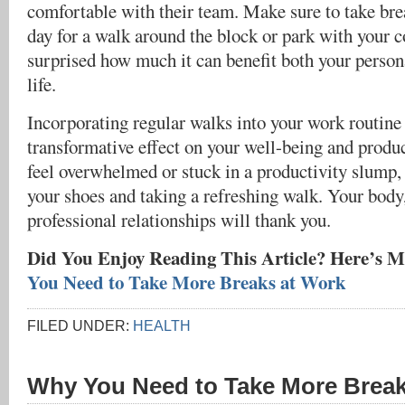
comfortable with their team. Make sure to take br
day for a walk around the block or park with your c
surprised how much it can benefit both your person
life.
Incorporating regular walks into your work routine
transformative effect on your well-being and produc
feel overwhelmed or stuck in a productivity slump,
your shoes and taking a refreshing walk. Your body
professional relationships will thank you.
Did You Enjoy Reading This Article? Here’s M
You Need to Take More Breaks at Work
FILED UNDER:
HEALTH
Why You Need to Take More Break