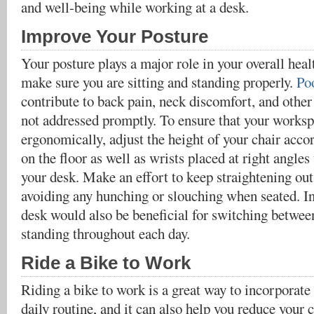
and well-being while working at a desk.
Improve Your Posture
Your posture plays a major role in your overall healt
make sure you are sitting and standing properly.
Po
contribute to back pain, neck discomfort, and other
not addressed promptly. To ensure that your worksp
ergonomically, adjust the height of your chair accor
on the floor as well as wrists placed at right angle
your desk. Make an effort to keep straightening ou
avoiding any hunching or slouching when seated. In
desk would also be beneficial for switching between
standing throughout each day.
Ride a Bike to Work
Riding a bike to work is a great way to incorporate 
daily routine, and it can also help you reduce your 