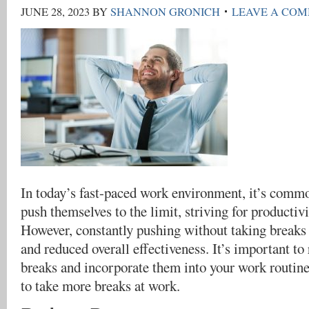
JUNE 28, 2023
BY
SHANNON GRONICH
LEAVE A CO
In today’s fast-paced work environment, it’s commo
push themselves to the limit, striving for productiv
However, constantly pushing without taking breaks 
and reduced overall effectiveness. It’s important to
breaks and incorporate them into your work routin
to take more breaks at work.