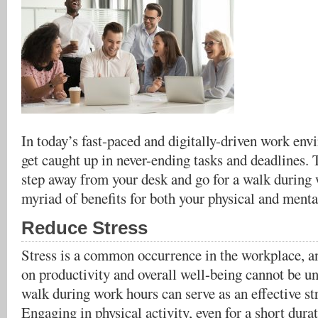
In today’s fast-paced and digitally-driven work envi
get caught up in never-ending tasks and deadlines.
step away from your desk and go for a walk during 
myriad of benefits for both your physical and menta
Reduce Stress
Stress is a common occurrence in the workplace, an
on productivity and overall well-being cannot be un
walk during work hours can serve as an effective s
Engaging in physical activity, even for a short dura