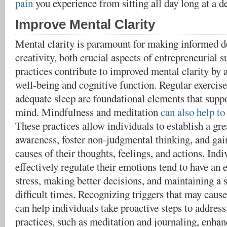
pain
you experience from sitting all day long at a d
Improve Mental Clarity
Mental clarity is paramount for making informed de
creativity, both crucial aspects of entrepreneurial s
practices contribute to improved mental clarity by
well-being and cognitive function. Regular exercise
adequate sleep are foundational elements that suppo
mind. Mindfulness and meditation
can also help to
These practices allow individuals to establish a gre
awareness, foster non-judgmental thinking, and gain
causes of their thoughts, feelings, and actions. Ind
effectively regulate their emotions tend to have an
stress, making better decisions, and maintaining a 
difficult times. Recognizing triggers that may caus
can help individuals take proactive steps to addre
practices, such as meditation and journaling, enha