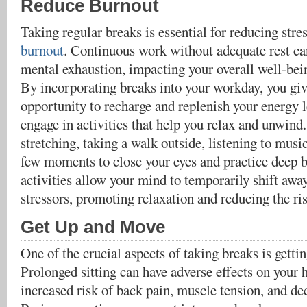
Reduce Burnout
Taking regular breaks is essential for reducing stre
burnout
. Continuous work without adequate rest can
mental exhaustion, impacting your overall well-be
By incorporating breaks into your workday, you giv
opportunity to recharge and replenish your energy l
engage in activities that help you relax and unwind
stretching, taking a walk outside, listening to musi
few moments to close your eyes and practice deep 
activities allow your mind to temporarily shift aw
stressors, promoting relaxation and reducing the ri
Get Up and Move
One of the crucial aspects of taking breaks is gett
Prolonged sitting can have adverse effects on your 
increased risk of back pain, muscle tension, and de