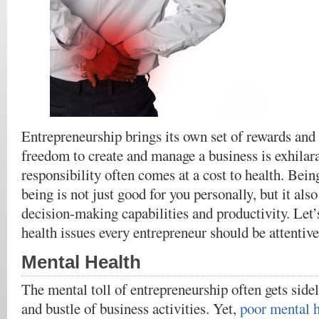
Entrepreneurship brings its own set of rewards and
freedom to create and manage a business is exhilara
responsibility often comes at a cost to health. Bein
being is not just good for you personally, but it als
decision-making capabilities and productivity. Let’s
health issues every entrepreneur should be attentive
Mental Health
The mental toll of entrepreneurship often gets side
and bustle of business activities. Yet,
poor mental h