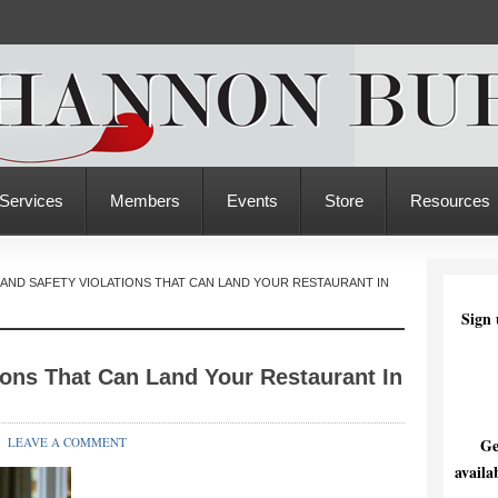
Services
Members
Events
Store
Resources
AND SAFETY VIOLATIONS THAT CAN LAND YOUR RESTAURANT IN
Sign 
ions That Can Land Your Restaurant In
LEAVE A COMMENT
Ge
availa