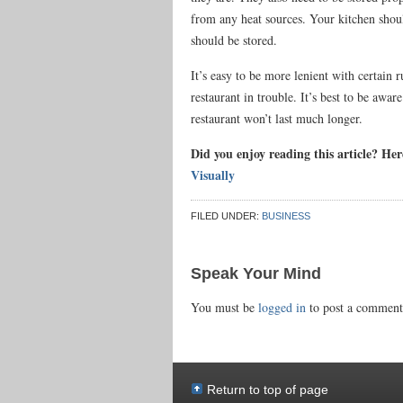
from any heat sources. Your kitchen shoul
should be stored.
It’s easy to be more lenient with certain 
restaurant in trouble. It’s best to be awar
restaurant won’t last much longer.
Did you enjoy reading this article? He
Visually
FILED UNDER:
BUSINESS
Speak Your Mind
You must be
logged in
to post a comment
Return to top of page