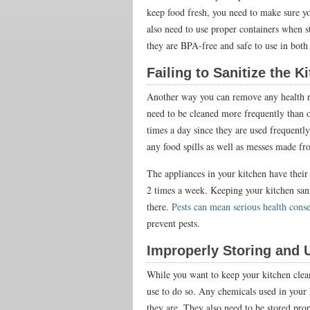
keep food fresh, you need to make sure yo
also need to use proper containers when s
they are BPA-free and safe to use in bo
Failing to Sanitize the 
Another way you can remove any health ri
need to be cleaned more frequently than o
times a day since they are used frequentl
any food spills as well as messes made fro
The appliances in your kitchen have their
2 times a week. Keeping your kitchen san
there.
Pests can mean serious health cons
prevent pests.
Improperly Storing and 
While you want to keep your kitchen clean
use to do so. Any chemicals used in your
they are. They also need to be stored pr