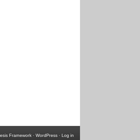
esis Framework
·
WordPress
·
Log in