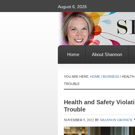
August 6, 2026
Home
About Shannon
YOU ARE HERE:
HOME
/
BUSINESS
/
HEALTH 
TROUBLE
Health and Safety Violat
Trouble
NOVEMBER 9, 2022
BY
SHANNON GRONICH