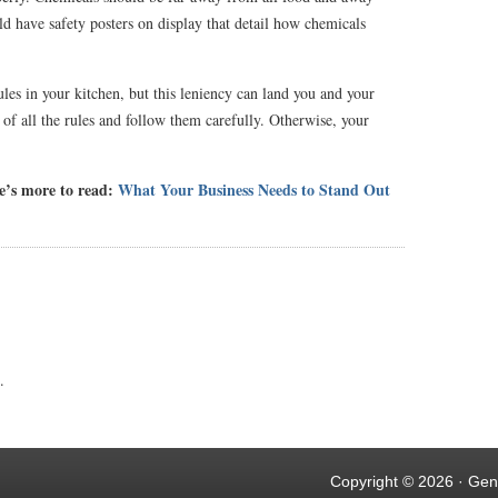
d have safety posters on display that detail how chemicals
rules in your kitchen, but this leniency can land you and your
e of all the rules and follow them carefully. Otherwise, your
re’s more to read:
What Your Business Needs to Stand Out
.
Copyright © 2026 ·
Gen