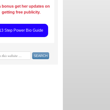
a bonus get her updates on
getting free publicity.
13 Step Power Bio Guide