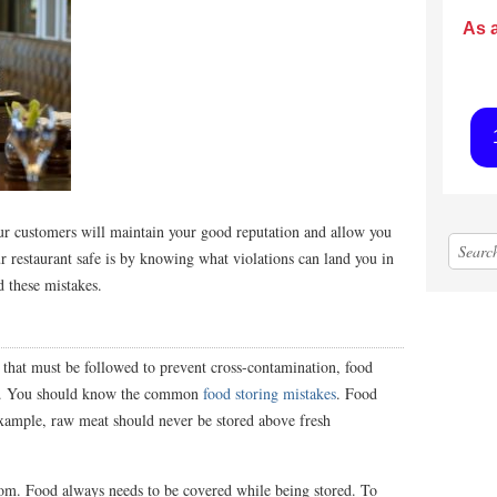
As 
our customers will maintain your good reputation and allow you
 restaurant safe is by knowing what violations can land you in
id these mistakes.
s that must be followed to prevent cross-contamination, food
ons. You should know the common
food storing mistakes
. Food
example, raw meat should never be stored above fresh
om. Food always needs to be covered while being stored. To