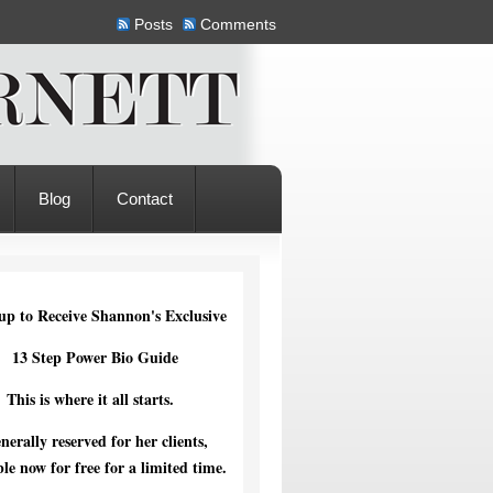
Posts
Comments
Blog
Contact
up to Receive Shannon's Exclusive
13 Step Power Bio Guide
This is where it all starts.
nerally reserved for her clients,
ble now for free for a limited time.