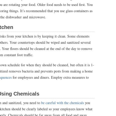
u are rotating your food. Older food needs to be used first. You
toring things. It’s recommended that you use glass containers as
th the dishwasher and microwave.
Kitchen
sks from your kitchen is by keeping it clean. Some elements
thers. Your countertops should be wiped and sanitized several
y. Your floors should be cleaned at the end of the day to remove
m constant foot traffic.
 own schedule for when they should be cleaned, but often it is 1-
itized removes bacteria and prevents pests from making a home
equences
for employees and diners. Employ extra measures to
Using Chemicals
 and sanitized, you need to
be careful with the chemicals
you
 kitchen should be clearly labeled so your employees know what
operly. Chemicals should be far away from all food and away