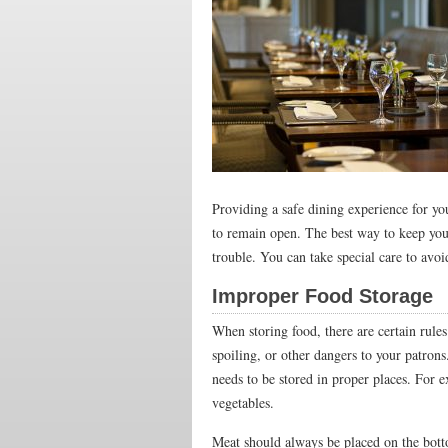
Providing a safe dining experience for y
to remain open. The best way to keep your
trouble. You can take special care to avo
Improper Food Storage
When storing food, there are certain rule
spoiling, or other dangers to your patr
needs to be stored in proper places. For 
vegetables.
Meat should always be placed on the bott