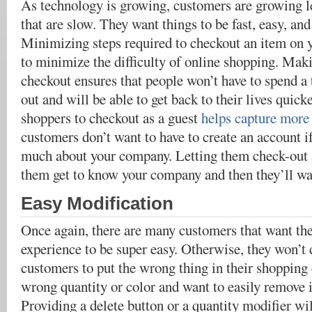
As technology is growing, customers are growing le
that are slow. They want things to be fast, easy, and
Minimizing steps required to checkout an item on yo
to minimize the difficulty of online shopping. Mak
checkout ensures that people won’t have to spend a
out and will be able to get back to their lives quick
shoppers to checkout as a guest
helps capture more 
customers don’t want to have to create an account i
much about your company. Letting them check-out as
them get to know your company and then they’ll wa
Easy Modification
Once again, there are many customers that want the
experience to be super easy. Otherwise, they won’t 
customers to put the wrong thing in their shopping
wrong quantity or color and want to easily remove i
Providing a delete button or a quantity modifier wi