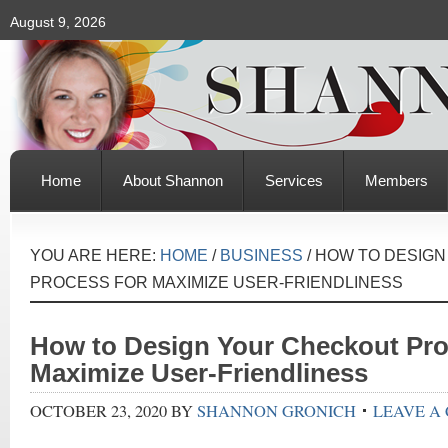
August 9, 2026
Home
About Shannon
Services
Members
YOU ARE HERE:
HOME
/
BUSINESS
/
HOW TO DESIGN
PROCESS FOR MAXIMIZE USER-FRIENDLINESS
How to Design Your Checkout Pro
Maximize User-Friendliness
OCTOBER 23, 2020
BY
SHANNON GRONICH
LEAVE A