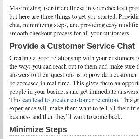
Maximizing user-friendliness in your checkout proce
but here are three things to get you started. Provid
chat, minimizing steps, and providing easy modific
smooth checkout process for all your customers.
Provide a Customer Service Chat
Creating a good relationship with your customers i
the ways you can reach out to them and make sure t
answers to their questions is to provide a customer 
be accessed in real time. This gives them an opport
people in your business and get immediate answers t
This
can lead to greater customer retention
. This g
experience will make them want to tell all their fr
business and then they’ll want to come back.
Minimize Steps