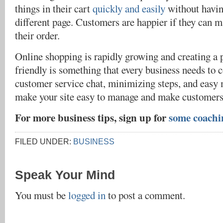
things in their cart
quickly and easily
without havin
different page. Customers are happier if they can 
their order.
Online shopping is rapidly growing and creating a p
friendly is something that every business needs to 
customer service chat, minimizing steps, and easy 
make your site easy to manage and make customers 
For more business tips, sign up for
some coachi
FILED UNDER:
BUSINESS
Speak Your Mind
You must be
logged in
to post a comment.