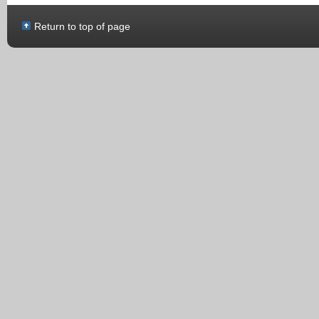
Return to top of page