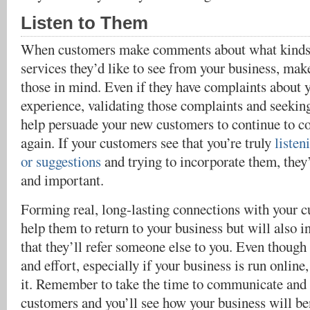
Listen to Them
When customers make comments about what kinds 
services they’d like to see from your business, mak
those in mind. Even if they have complaints about 
experience, validating those complaints and seeki
help persuade your new customers to continue to c
again. If your customers see that you’re truly
listen
or suggestions
and trying to incorporate them, they’
and important.
Forming real, long-lasting connections with your c
help them to return to your business but will also i
that they’ll refer someone else to you. Even though 
and effort, especially if your business is run online,
it. Remember to take the time to communicate and
customers and you’ll see how your business will be