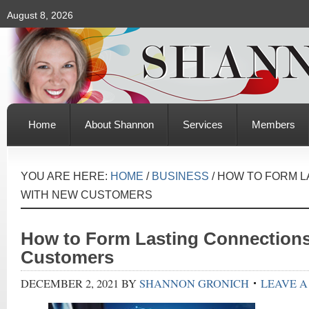
August 8, 2026
Home
About Shannon
Services
Members
YOU ARE HERE:
HOME
/
BUSINESS
/
HOW TO FORM L
WITH NEW CUSTOMERS
How to Form Lasting Connection
Customers
DECEMBER 2, 2021
BY
SHANNON GRONICH
LEAVE 