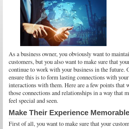
As a business owner, you obviously want to maintai
customers, but you also want to make sure that yo
continue to work with your business in the future. 
ensure this is to form lasting connections with you
interactions with them. Here are a few points that 
those connections and relationships in a way that 
feel special and seen.
Make Their Experience Memorabl
First of all, you want to make sure that your custo