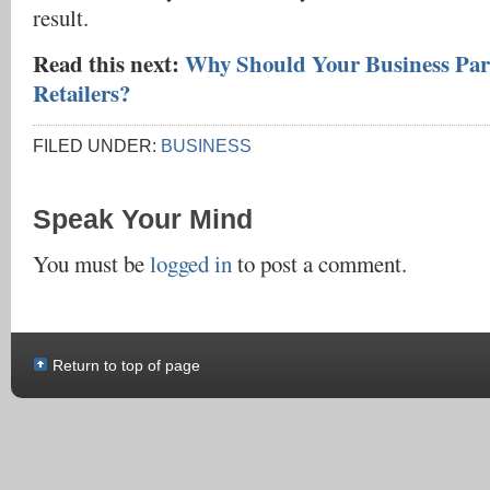
result.
Read this next:
Why Should Your Business Par
Retailers?
FILED UNDER:
BUSINESS
Speak Your Mind
You must be
logged in
to post a comment.
Return to top of page