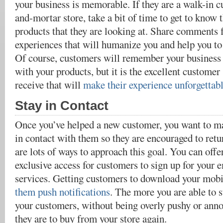
your business is memorable. If they are a walk-in c
and-mortar store, take a bit of time to get to kno
products that they are looking at. Share comments
experiences that will humanize you and help you to 
Of course, customers will remember your business i
with your products, but it is the excellent customer 
receive that will
make their experience unforgettabl
Stay in Contact
Once you’ve helped a new customer, you want to ma
in contact with them so they are encouraged to retu
are lots of ways to approach this goal. You can offe
exclusive access for customers to sign up for your e
services. Getting customers to download your mob
them push notifications
. The more you are able to s
your customers, without being overly pushy or anno
they are to buy from your store again.