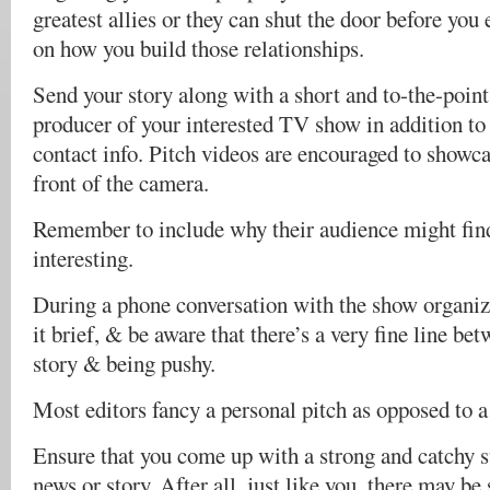
greatest allies or they can shut the door before you
on how you build those relationships.
Send your story along with a short and to-the-point 
producer of your interested TV show in addition to 
contact info. Pitch videos are encouraged to showc
front of the camera.
Remember to include why their audience might find
interesting.
During a phone conversation with the show organize
it brief, & be aware that there’s a very fine line be
story & being pushy.
Most editors fancy a personal pitch as opposed to a 
Ensure that you come up with a strong and catchy su
news or story. After all, just like you, there may be