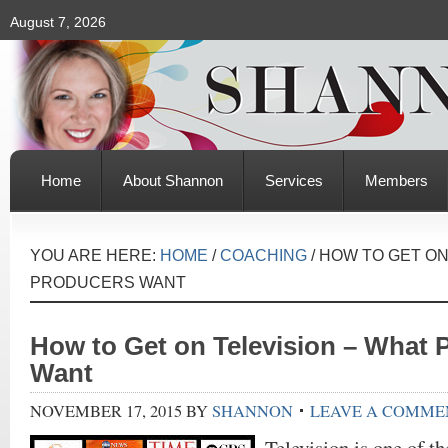
August 7, 2026
Home
About Shannon
Services
Members
YOU ARE HERE:
HOME
/
COACHING
/
HOW TO GET ON
PRODUCERS WANT
How to Get on Television – What 
Want
NOVEMBER 17, 2015
BY
SHANNON
LEAVE A COMME