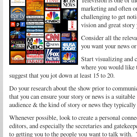
Television is one of t
marketing and often o
challenging to get not
vision and great story
Consider all the rele
you want your news or 
Start visualizing and c
where you would like t
suggest that you jot down at least 15 to 20.
Do your research about the show prior to communi
that you can ensure your story or news is a suitable 
audience & the kind of story or news they typically 
Whenever possible, look to create a personal connec
editors, and especially the secretaries and gatekee
to getting you to the people you want to talk with.