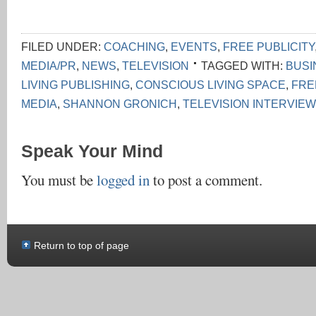
FILED UNDER:
COACHING
,
EVENTS
,
FREE PUBLICITY
MEDIA/PR
,
NEWS
,
TELEVISION
TAGGED WITH:
BUSI
LIVING PUBLISHING
,
CONSCIOUS LIVING SPACE
,
FRE
MEDIA
,
SHANNON GRONICH
,
TELEVISION INTERVIEW
Speak Your Mind
You must be
logged in
to post a comment.
Return to top of page