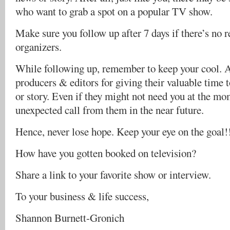
who want to grab a spot on a popular TV show.
Make sure you follow up after 7 days if there’s no
organizers.
While following up, remember to keep your cool. At
producers & editors for giving their valuable time 
or story. Even if they might not need you at the mo
unexpected call from them in the near future.
Hence, never lose hope. Keep your eye on the goal!
How have you gotten booked on television?
Share a link to your favorite show or interview.
To your business & life success,
Shannon Burnett-Gronich