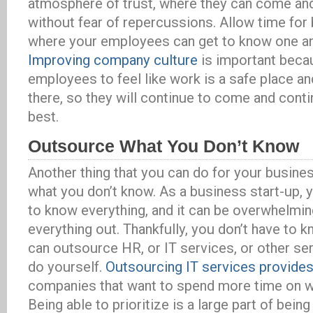
atmosphere of trust, where they can come and
without fear of repercussions. Allow time for 
where your employees can get to know one an
Improving company culture
is important becau
employees to feel like work is a safe place an
there, so they will continue to come and conti
best.
Outsource What You Don’t Know
Another thing that you can do for your busine
what you don’t know. As a business start-up, 
to know everything, and it can be overwhelming
everything out. Thankfully, you don’t have to 
can outsource HR, or IT services, or other ser
do yourself.
Outsourcing IT services provides
companies that want to spend more time on w
Being able to prioritize is a large part of bein