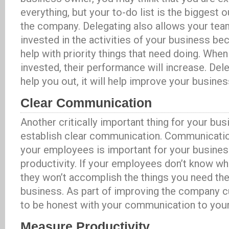
everything, but your to-do list is the biggest o
the company. Delegating also allows your te
invested in the activities of your business be
help with priority things that need doing. Whe
invested, their performance will increase. Dele
help you out, it will help improve your busines
Clear Communication
Another critically important thing for your bus
establish clear communication. Communicati
your employees is important for your busines
productivity. If your employees don’t know wh
they won’t accomplish the things you need th
business. As part of improving the company c
to be honest with your communication to you
Measure Productivity