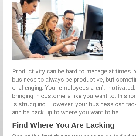
Productivity can be hard to manage at times.
business to always be productive, but someti
challenging. Your employees aren’t motivated, 
bringing in customers like you want to. In shor
is struggling. However, your business can tac
and be back up to where you want to be.
Find Where You Are Lacking