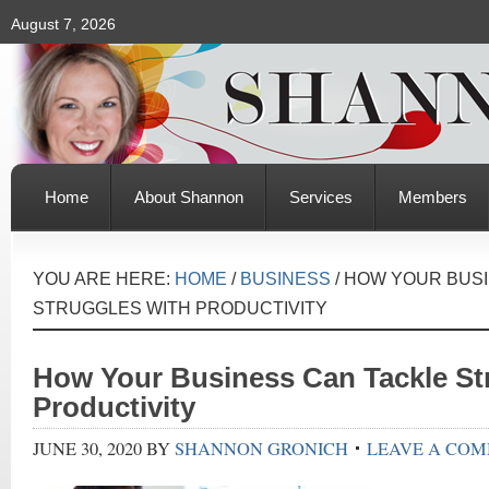
August 7, 2026
Home
About Shannon
Services
Members
YOU ARE HERE:
HOME
/
BUSINESS
/
HOW YOUR BUSI
STRUGGLES WITH PRODUCTIVITY
How Your Business Can Tackle St
Productivity
JUNE 30, 2020
BY
SHANNON GRONICH
LEAVE A CO