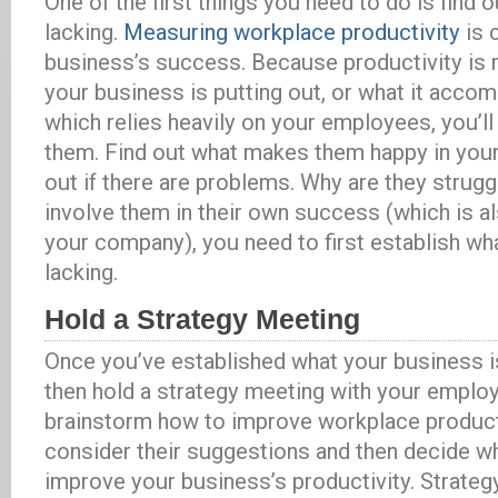
One of the first things you need to do is find 
lacking.
Measuring workplace productivity
is 
business’s success. Because productivity is
your business is putting out, or what it accomp
which relies heavily on your employees, you’ll 
them. Find out what makes them happy in your
out if there are problems. Why are they struggl
involve them in their own success (which is a
your company), you need to first establish wh
lacking.
Hold a Strategy Meeting
Once you’ve established what your business is
then hold a strategy meeting with your empl
brainstorm how to improve workplace producti
consider their suggestions and then decide w
improve your business’s productivity. Strateg