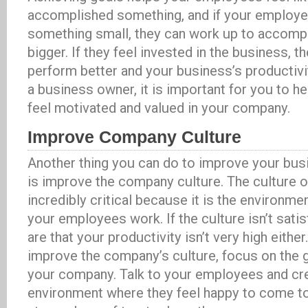
accomplished something, and if your employ
something small, they can work up to accomp
bigger. If they feel invested in the business, th
perform better and your business’s productivit
a business owner, it is important for you to 
feel motivated and valued in your company.
Improve Company Culture
Another thing you can do to improve your busi
is improve the company culture. The culture 
incredibly critical because it is the environme
your employees work. If the culture isn’t sati
are that your productivity isn’t very high either
improve the company’s culture, focus on the 
your company. Talk to your employees and cr
environment where they feel happy to come to