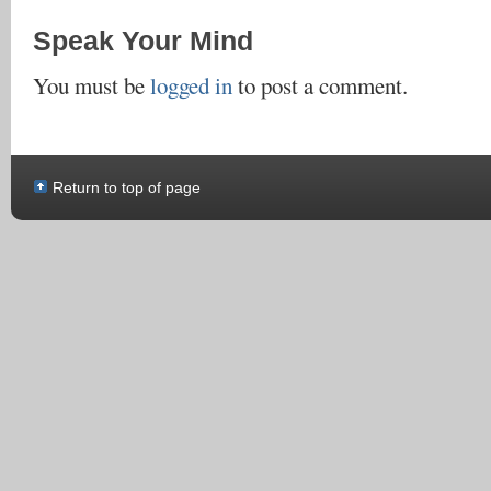
Speak Your Mind
You must be
logged in
to post a comment.
Return to top of page