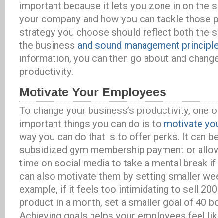
important because it lets you zone in on the 
your company and how you can tackle those 
strategy you choose should reflect both the s
the business
and sound management principl
information, you can then go about and chang
productivity.
Motivate Your Employees
To change your business’s productivity, one o
important things you can do is to
motivate yo
way you can do that is to offer perks. It can b
subsidized gym membership payment or allow
time on social media to take a mental break if 
can also motivate them by setting smaller wee
example, if it feels too intimidating to sell 2
product in a month, set a smaller goal of 40 
Achieving goals helps your employees feel lik