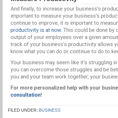
And finally, to increase your business’s producti
important to measure your business’s producti
continue to improve, it is important to measu
productivity is at now
. This could be done by c
output of your employees over a given amoun
track of your business’s productivity allows y
know what you can do or continue to do to ke
Your business may seem like it’s struggling i
you can overcome those struggles and be bett
you and your team work together, your busine
For more personalized help with your busin
consultation
!
FILED UNDER:
BUSINESS