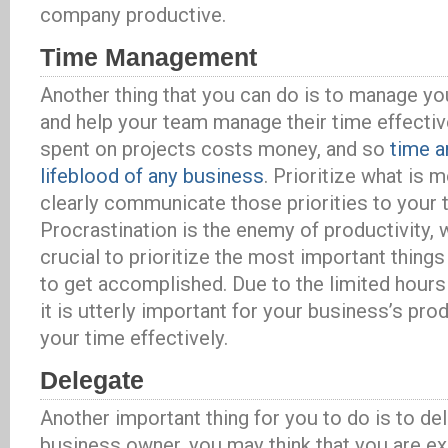
company productive.
Time Management
Another thing that you can do is to manage yo
and help your team manage their time effective
spent on projects costs money, and so
time a
lifeblood of any business
. Prioritize what is 
clearly communicate those priorities to your 
Procrastination is the enemy of productivity, w
crucial to prioritize the most important thin
to get accomplished. Due to the limited hours t
it is utterly important for your business’s pr
your time effectively.
Delegate
Another important thing for you to do is to de
business owner, you may think that you are e