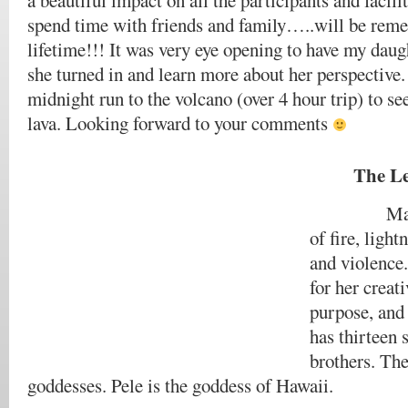
a beautiful impact on all the participants and facili
spend time with friends and family…..will be rem
lifetime!!! It was very eye opening to have my daugh
she turned in and learn more about her perspective.
midnight run to the volcano (over 4 hour trip) to se
lava. Looking forward to your comments
The Le
Madam Pe
of fire, ligh
and violence.
for her creat
purpose, and
has thirteen 
brothers. The
goddesses. Pele is the goddess of Hawaii.