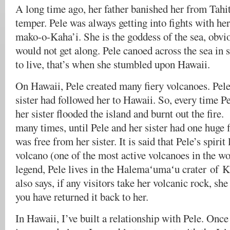
A long time ago, her father banished her from Tahit
temper. Pele was always getting into fights with her
mako-o-Kaha’i. She is the goddess of the sea, obvio
would not get along. Pele canoed across the sea in 
to live, that’s when she stumbled upon Hawaii.
On Hawaii, Pele created many fiery volcanoes. Pel
sister had followed her to Hawaii. So, every time Pe
her sister flooded the island and burnt out the fir
many times, until Pele and her sister had one huge f
was free from her sister. It is said that Pele’s spirit
volcano (one of the most active volcanoes in the wo
legend, Pele lives in the Halemaʻumaʻu crater of K
also says, if any visitors take her volcanic rock, she
you have returned it back to her.
In Hawaii, I’ve built a relationship with Pele. Once