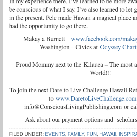
In my experience there, I’ve learned to be more aw
be conscious of what I say. I’ve also learned to let 
in the present. Pele made Hawaii a magical place a
had the opportunity to go there.
Makayla Burnett
www.facebook.com/makayl
Washington – Civics at
Odyssey Chart
Proud Mommy next to the Kilauea – The most ac
World!!!
To join the next Dare to Live Challenge Hawaii Ret
to
www.DaretoLiveChallenge.com
info@ConsciousLivingPublishing.com or cal
Ask about our payment options and scholar
FILED UNDER:
EVENTS
,
FAMILY
,
FUN
,
HAWAII
,
INSPIR