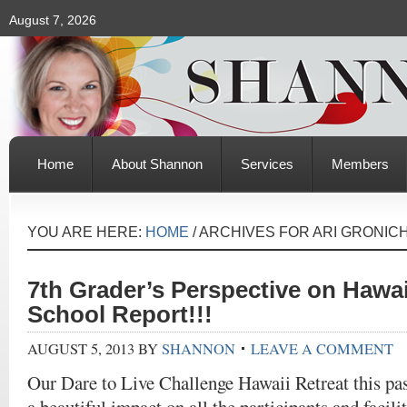
August 7, 2026
Home
About Shannon
Services
Members
YOU ARE HERE:
HOME
/
ARCHIVES FOR ARI GRONIC
7th Grader’s Perspective on Hawai
School Report!!!
AUGUST 5, 2013
BY
SHANNON
LEAVE A COMMENT
Our Dare to Live Challenge Hawaii Retreat this p