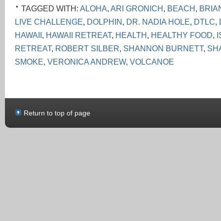
TAGGED WITH:
ALOHA
,
ARI GRONICH
,
BEACH
,
BRIA
LIVE CHALLENGE
,
DOLPHIN
,
DR. NADIA HOLE
,
DTLC
,
HAWAII
,
HAWAII RETREAT
,
HEALTH
,
HEALTHY FOOD
,
RETREAT
,
ROBERT SILBER
,
SHANNON BURNETT
,
SH
SMOKE
,
VERONICA ANDREW
,
VOLCANOE
Return to top of page