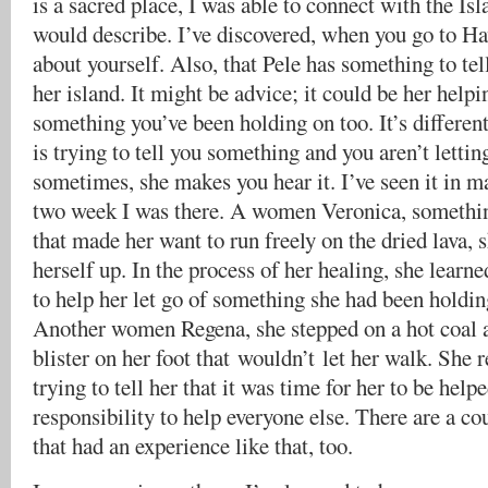
is a sacred place, I was able to connect with the Is
would describe. I’ve discovered, when you go to Haw
about yourself. Also, that Pele has something to tel
her island. It might be advice; it could be her helpi
something you’ve been holding on too. It’s different
is trying to tell you something and you aren’t letting
sometimes, she makes you hear it. I’ve seen it in m
two week I was there. A women Veronica, somethin
that made her want to run freely on the dried lava, 
herself up. In the process of her healing, she learn
to help her let go of something she had been holdin
Another women Regena, she stepped on a hot coal a
blister on her foot that wouldn’t let her walk. She 
trying to tell her that it was time for her to be helpe
responsibility to help everyone else. There are a c
that had an experience like that, too.