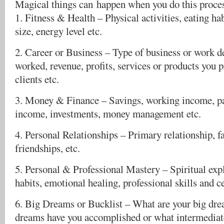
Magical things can happen when you do this proce
1. Fitness & Health – Physical activities, eating ha
size, energy level etc.
2. Career or Business – Type of business or work de
worked, revenue, profits, services or products you 
clients etc.
3. Money & Finance – Savings, working income, pa
income, investments, money management etc.
4. Personal Relationships – Primary relationship, f
friendships, etc.
5. Personal & Professional Mastery – Spiritual exp
habits, emotional healing, professional skills and ce
6. Big Dreams or Bucklist – What are your big dre
dreams have you accomplished or what intermediate