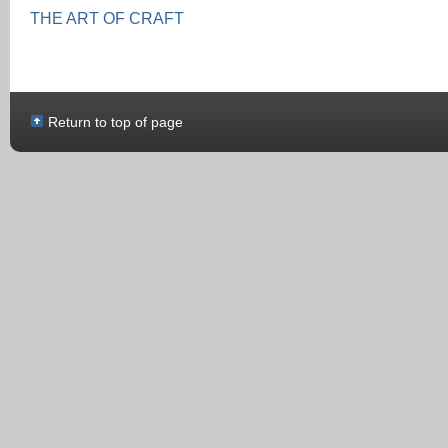
THE ART OF CRAFT
Return to top of page