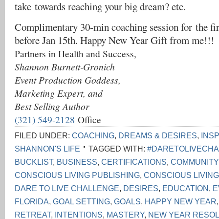
take towards reaching your big dream? etc.
Complimentary 30-min coaching session for the fi
before Jan 15th. Happy New Year Gift from me!!!
Partners in Health and Success,
Shannon Burnett-Gronich
Event Production Goddess,
Marketing Expert, and
Best Selling Author
(321) 549-2128
Office
FILED UNDER:
COACHING
,
DREAMS & DESIRES
,
INS
SHANNON'S LIFE
TAGGED WITH:
#DARETOLIVECH
BUCKLIST
,
BUSINESS
,
CERTIFICATIONS
,
COMMUNITY
CONSCIOUS LIVING PUBLISHING
,
CONSCIOUS LIVIN
DARE TO LIVE CHALLENGE
,
DESIRES
,
EDUCATION
,
E
FLORIDA
,
GOAL SETTING
,
GOALS
,
HAPPY NEW YEAR
RETREAT
,
INTENTIONS
,
MASTERY
,
NEW YEAR RESOL