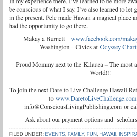
In my experience there, I’ve learned to be more aw
be conscious of what I say. I’ve also learned to let 
in the present. Pele made Hawaii a magical place a
had the opportunity to go there.
Makayla Burnett
www.facebook.com/makayl
Washington – Civics at
Odyssey Chart
Proud Mommy next to the Kilauea – The most ac
World!!!
To join the next Dare to Live Challenge Hawaii Ret
to
www.DaretoLiveChallenge.com
info@ConsciousLivingPublishing.com or cal
Ask about our payment options and scholar
FILED UNDER:
EVENTS
,
FAMILY
,
FUN
,
HAWAII
,
INSPIR