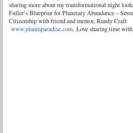
sharing more about my transformational night look
Fuller’s Blueprint for Planetary Abundance – Seve
Citizenship with friend and mentor, Randy Craft
www.planinparadise.com
. Love sharing time with