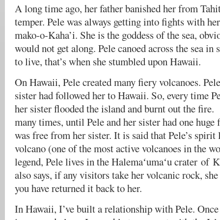
A long time ago, her father banished her from Tahit
temper. Pele was always getting into fights with her
mako-o-Kaha’i. She is the goddess of the sea, obvio
would not get along. Pele canoed across the sea in 
to live, that’s when she stumbled upon Hawaii.
On Hawaii, Pele created many fiery volcanoes. Pel
sister had followed her to Hawaii. So, every time Pe
her sister flooded the island and burnt out the fir
many times, until Pele and her sister had one huge f
was free from her sister. It is said that Pele’s spirit
volcano (one of the most active volcanoes in the wo
legend, Pele lives in the Halemaʻumaʻu crater of K
also says, if any visitors take her volcanic rock, she
you have returned it back to her.
In Hawaii, I’ve built a relationship with Pele. Once