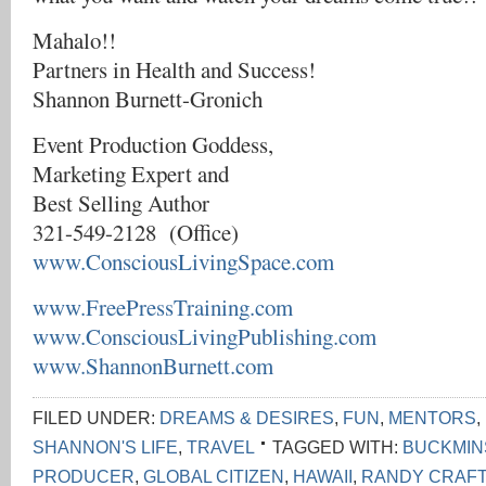
Mahalo!!
Partners in Health and Success!
Shannon Burnett-Gronich
Event Production Goddess,
Marketing Expert and
Best Selling Author
321-549-2128 (Office)
www.ConsciousLivingSpace.com
www.FreePressTraining.com
www.ConsciousLivingPublishing.com
www.ShannonBurnett.com
FILED UNDER:
DREAMS & DESIRES
,
FUN
,
MENTORS
,
SHANNON'S LIFE
,
TRAVEL
TAGGED WITH:
BUCKMIN
PRODUCER
,
GLOBAL CITIZEN
,
HAWAII
,
RANDY CRAFT