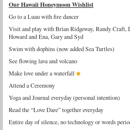
Our Hawaii Honeymoon Wishlist
Go to a Luau with fire dancer
Visit and play with Brian Ridgeway, Randy Craft,
Howard and Ena, Gary and Syd
Swim with dophins (now added Sea Turtles)
See flowing lava and volcano
Make love under a waterfall
Attend a Ceremony
Yoga and Journal everyday (personal intention)
Read the “Love Dare” together everyday
Entire day of silence, no technology or words perio