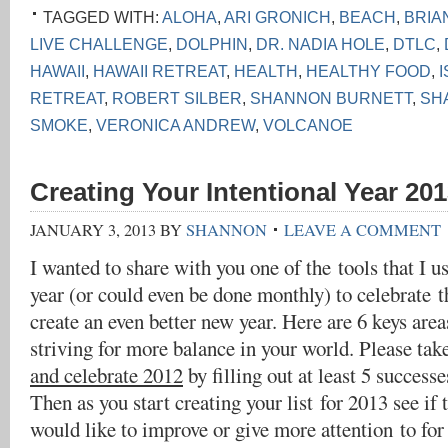
TAGGED WITH:
ALOHA
,
ARI GRONICH
,
BEACH
,
BRIA
LIVE CHALLENGE
,
DOLPHIN
,
DR. NADIA HOLE
,
DTLC
,
HAWAII
,
HAWAII RETREAT
,
HEALTH
,
HEALTHY FOOD
,
RETREAT
,
ROBERT SILBER
,
SHANNON BURNETT
,
SH
SMOKE
,
VERONICA ANDREW
,
VOLCANOE
Creating Your Intentional Year 201
JANUARY 3, 2013
BY
SHANNON
LEAVE A COMMENT
I wanted to share with you one of the tools that I u
year (or could even be done monthly) to celebrate t
create an even better new year. Here are 6 keys are
striving for more balance in your world. Please tak
and celebrate 2012
by filling out at least 5 successe
Then as you start creating your list for 2013 see if 
would like to improve or give more attention to for