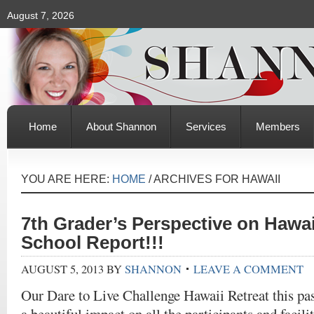
August 7, 2026
Home
About Shannon
Services
Members
YOU ARE HERE:
HOME
/
ARCHIVES FOR HAWAII
7th Grader’s Perspective on Hawai
School Report!!!
AUGUST 5, 2013
BY
SHANNON
LEAVE A COMMENT
Our Dare to Live Challenge Hawaii Retreat this p