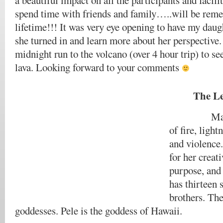
a beautiful impact on all the participants and facili
spend time with friends and family…..will be rem
lifetime!!! It was very eye opening to have my daugh
she turned in and learn more about her perspective.
midnight run to the volcano (over 4 hour trip) to se
lava. Looking forward to your comments
The Le
Madam Pe
of fire, ligh
and violence.
for her creat
purpose, and
has thirteen 
brothers. The
goddesses. Pele is the goddess of Hawaii.