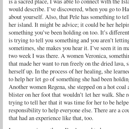
is a sacred place, I was able to connect with the Is
would describe. I’ve discovered, when you go to Haw
about yourself. Also, that Pele has something to tel
her island. It might be advice; it could be her helpi
something you’ve been holding on too. It’s different
is trying to tell you something and you aren’t letting
sometimes, she makes you hear it. I’ve seen it in m
two week I was there. A women Veronica, somethin
that made her want to run freely on the dried lava, 
herself up. In the process of her healing, she learn
to help her let go of something she had been holdin
Another women Regena, she stepped on a hot coal a
blister on her foot that wouldn’t let her walk. She 
trying to tell her that it was time for her to be helpe
responsibility to help everyone else. There are a c
that had an experience like that, too.