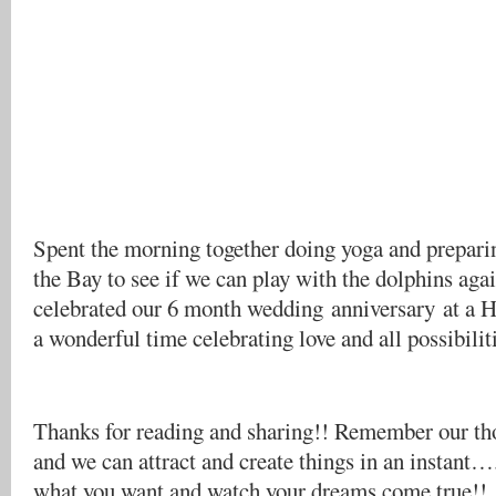
Spent the morning together doing yoga and preparin
the Bay to see if we can play with the dolphins aga
celebrated our 6 month wedding anniversary at a
a wonderful time celebrating love and all possibilit
Thanks for reading and sharing!! Remember our th
and we can attract and create things in an instant…
what you want and watch your dreams come true!!