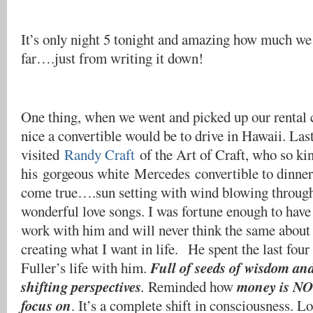
It’s only night 5 tonight and amazing how much we
far….just from writing it down!
One thing, when we went and picked up our rental 
nice a convertible would be to drive in Hawaii. Las
visited
Randy Craft
of the Art of Craft, who so kin
his gorgeous white Mercedes convertible to dinner
come true….sun setting with wind blowing through 
wonderful love songs. I was fortune enough to have
work with him and will never think the same about 
creating what I want in life. He spent the last fou
Full of seeds of wisdom an
Fuller’s life with him.
shifting perspectives
money is NOT
.
Reminded how
focus on
. It’s a complete shift in consciousness. L