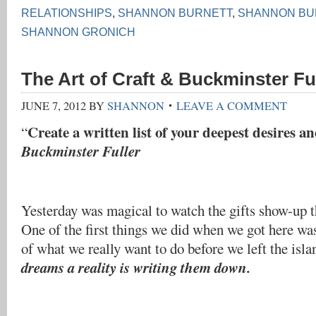
RELATIONSHIPS
,
SHANNON BURNETT
,
SHANNON BU
SHANNON GRONICH
The Art of Craft & Buckminster Fu
JUNE 7, 2012
BY
SHANNON
LEAVE A COMMENT
Create a written list of your deepest desires a
“
Buckminster Fuller
Yesterday was magical to watch the gifts show-up t
One of the first things we did when we got here was
of what we really want to do before we left the isl
dreams a reality is writing them down.