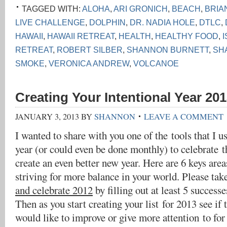
TAGGED WITH:
ALOHA
,
ARI GRONICH
,
BEACH
,
BRIA
LIVE CHALLENGE
,
DOLPHIN
,
DR. NADIA HOLE
,
DTLC
,
HAWAII
,
HAWAII RETREAT
,
HEALTH
,
HEALTHY FOOD
,
RETREAT
,
ROBERT SILBER
,
SHANNON BURNETT
,
SH
SMOKE
,
VERONICA ANDREW
,
VOLCANOE
Creating Your Intentional Year 201
JANUARY 3, 2013
BY
SHANNON
LEAVE A COMMENT
I wanted to share with you one of the tools that I u
year (or could even be done monthly) to celebrate t
create an even better new year. Here are 6 keys are
striving for more balance in your world. Please tak
and celebrate 2012
by filling out at least 5 successe
Then as you start creating your list for 2013 see if 
would like to improve or give more attention to for