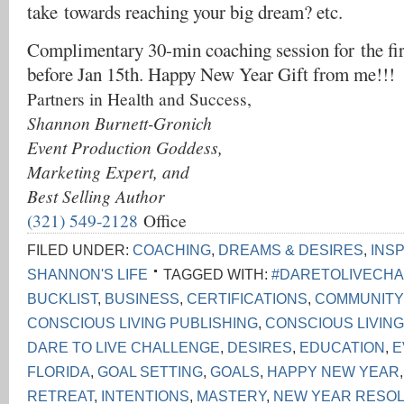
take towards reaching your big dream? etc.
Complimentary 30-min coaching session for the fi
before Jan 15th. Happy New Year Gift from me!!!
Partners in Health and Success,
Shannon Burnett-Gronich
Event Production Goddess,
Marketing Expert, and
Best Selling Author
(321) 549-2128
Office
FILED UNDER:
COACHING
,
DREAMS & DESIRES
,
INS
SHANNON'S LIFE
TAGGED WITH:
#DARETOLIVECH
BUCKLIST
,
BUSINESS
,
CERTIFICATIONS
,
COMMUNITY
CONSCIOUS LIVING PUBLISHING
,
CONSCIOUS LIVIN
DARE TO LIVE CHALLENGE
,
DESIRES
,
EDUCATION
,
E
FLORIDA
,
GOAL SETTING
,
GOALS
,
HAPPY NEW YEAR
RETREAT
,
INTENTIONS
,
MASTERY
,
NEW YEAR RESOL