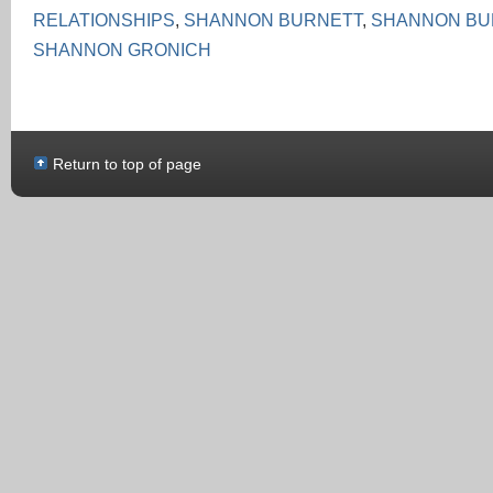
RELATIONSHIPS
,
SHANNON BURNETT
,
SHANNON BU
SHANNON GRONICH
Return to top of page