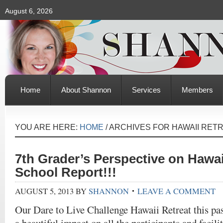
August 6, 2026
Home
About Shannon
Services
Members
YOU ARE HERE:
HOME
/
ARCHIVES FOR HAWAII RET
7th Grader’s Perspective on Hawai
School Report!!!
AUGUST 5, 2013
BY
SHANNON
LEAVE A COMMENT
Our Dare to Live Challenge Hawaii Retreat this p