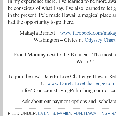
In my experience there, I’ve learned to be more aw
be conscious of what I say. I’ve also learned to let 
in the present. Pele made Hawaii a magical place a
had the opportunity to go there.
Makayla Burnett
www.facebook.com/makayl
Washington – Civics at
Odyssey Chart
Proud Mommy next to the Kilauea – The most ac
World!!!
To join the next Dare to Live Challenge Hawaii Ret
to
www.DaretoLiveChallenge.com
info@ConsciousLivingPublishing.com or cal
Ask about our payment options and scholar
FILED UNDER:
EVENTS
,
FAMILY
,
FUN
,
HAWAII
,
INSPIR