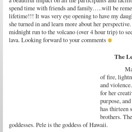
a beautiful impact on all the participants and facili
spend time with friends and family…..will be rem
lifetime!!! It was very eye opening to have my daugh
she turned in and learn more about her perspective.
midnight run to the volcano (over 4 hour trip) to se
lava. Looking forward to your comments
The Le
Madam Pe
of fire, ligh
and violence.
for her creat
purpose, and
has thirteen 
brothers. The
goddesses. Pele is the goddess of Hawaii.