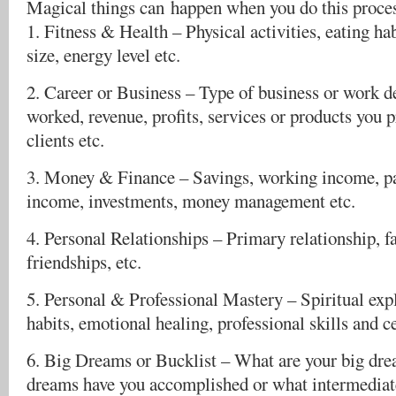
Magical things can happen when you do this proce
1. Fitness & Health – Physical activities, eating ha
size, energy level etc.
2. Career or Business – Type of business or work de
worked, revenue, profits, services or products you 
clients etc.
3. Money & Finance – Savings, working income, pa
income, investments, money management etc.
4. Personal Relationships – Primary relationship, f
friendships, etc.
5. Personal & Professional Mastery – Spiritual exp
habits, emotional healing, professional skills and ce
6. Big Dreams or Bucklist – What are your big dre
dreams have you accomplished or what intermediate