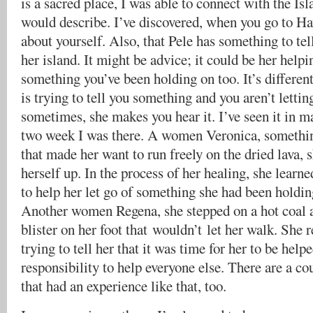
is a sacred place, I was able to connect with the Is
would describe. I’ve discovered, when you go to Haw
about yourself. Also, that Pele has something to tel
her island. It might be advice; it could be her helpi
something you’ve been holding on too. It’s different
is trying to tell you something and you aren’t letting
sometimes, she makes you hear it. I’ve seen it in m
two week I was there. A women Veronica, somethin
that made her want to run freely on the dried lava, 
herself up. In the process of her healing, she learn
to help her let go of something she had been holdin
Another women Regena, she stepped on a hot coal a
blister on her foot that wouldn’t let her walk. She 
trying to tell her that it was time for her to be helpe
responsibility to help everyone else. There are a c
that had an experience like that, too.