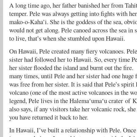
A long time ago, her father banished her from Tahit
temper. Pele was always getting into fights with her
mako-o-Kaha’i. She is the goddess of the sea, obvio
would not get along. Pele canoed across the sea in 
to live, that’s when she stumbled upon Hawaii.
On Hawaii, Pele created many fiery volcanoes. Pel
sister had followed her to Hawaii. So, every time Pe
her sister flooded the island and burnt out the fir
many times, until Pele and her sister had one huge f
was free from her sister. It is said that Pele’s spirit
volcano (one of the most active volcanoes in the wo
legend, Pele lives in the Halemaʻumaʻu crater of K
also says, if any visitors take her volcanic rock, she
you have returned it back to her.
In Hawaii, I’ve built a relationship with Pele. Once