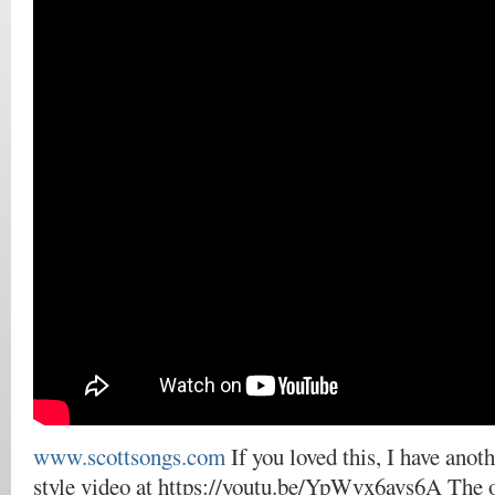
www.scottsongs.com
If you loved this, I have anot
style video at https://youtu.be/YpWvx6avs6A The 