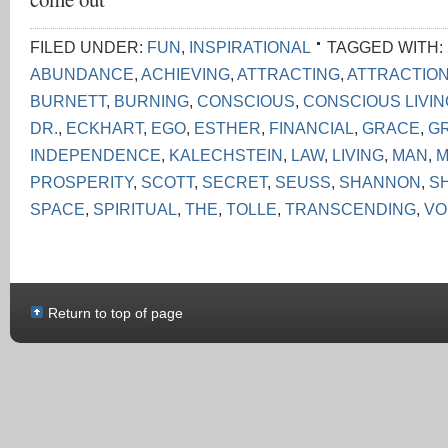
FILED UNDER:
FUN
,
INSPIRATIONAL
TAGGED WITH:
ABUNDANCE
,
ACHIEVING
,
ATTRACTING
,
ATTRACTIO
BURNETT
,
BURNING
,
CONSCIOUS
,
CONSCIOUS LIVI
DR.
,
ECKHART
,
EGO
,
ESTHER
,
FINANCIAL
,
GRACE
,
G
INDEPENDENCE
,
KALECHSTEIN
,
LAW
,
LIVING
,
MAN
,
M
PROSPERITY
,
SCOTT
,
SECRET
,
SEUSS
,
SHANNON
,
S
SPACE
,
SPIRITUAL
,
THE
,
TOLLE
,
TRANSCENDING
,
VO
Return to top of page