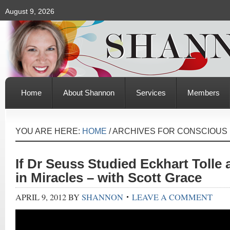
August 9, 2026
Home
About Shannon
Services
Members
YOU ARE HERE:
HOME
/
ARCHIVES FOR CONSCIOUS
If Dr Seuss Studied Eckhart Tolle
in Miracles – with Scott Grace
APRIL 9, 2012
BY
SHANNON
LEAVE A COMMENT