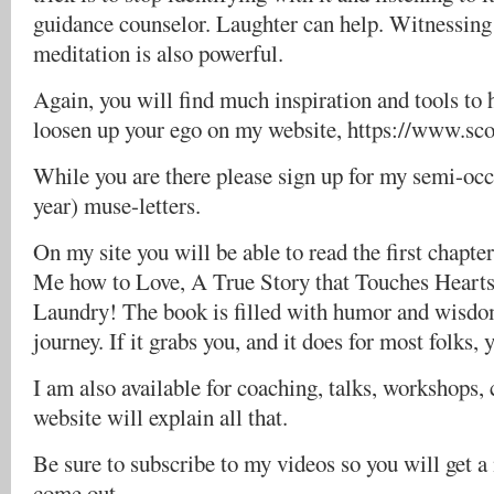
guidance counselor. Laughter can help. Witnessing
meditation is also powerful.
Again, you will find much inspiration and tools to 
loosen up your ego on my website, https://www.sc
While you are there please sign up for my semi-occa
year) muse-letters.
On my site you will be able to read the first chapt
Me how to Love, A True Story that Touches Hearts
Laundry! The book is filled with humor and wisdom
journey. If it grabs you, and it does for most folks, 
I am also available for coaching, talks, workshops, 
website will explain all that.
Be sure to subscribe to my videos so you will get 
come out