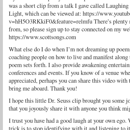
was a short clip from a talk I gave called Laughing
Light, which can be viewed at: https://www.youtu
v=hH5O3RKkiF0&feature=relmfu There’s plenty 
from, so please sign up to stay connected on my web
https://www.scottsongs.com
What else do I do when I’m not dreaming up poems
coaching people on how to live and manifest along t
poem sets forth. I also provide awakening entertai
conferences and events. If you know of a venue whe
appreciated, perhaps you can share this video with t
bring me aboard. Thank you!
I hope this little Dr. Seuss clip brought you some 
that you joyously share it with anyone you think mig
I trust you have had a good laugh at your own ego.
trick is to stop identifying with it and listening to i