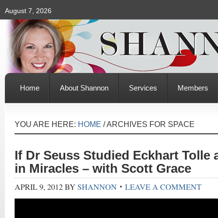
August 7, 2026
Home
About Shannon
Services
Members
YOU ARE HERE:
HOME
/
ARCHIVES FOR SPACE
If Dr Seuss Studied Eckhart Tolle
in Miracles – with Scott Grace
APRIL 9, 2012
BY
SHANNON
LEAVE A COMMENT