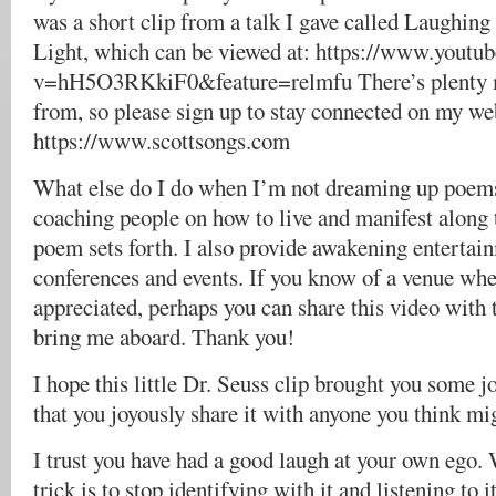
was a short clip from a talk I gave called Laughing
Light, which can be viewed at: https://www.youtu
v=hH5O3RKkiF0&feature=relmfu There’s plenty 
from, so please sign up to stay connected on my web
https://www.scottsongs.com
What else do I do when I’m not dreaming up poems
coaching people on how to live and manifest along t
poem sets forth. I also provide awakening entertai
conferences and events. If you know of a venue whe
appreciated, perhaps you can share this video with t
bring me aboard. Thank you!
I hope this little Dr. Seuss clip brought you some 
that you joyously share it with anyone you think mig
I trust you have had a good laugh at your own ego.
trick is to stop identifying with it and listening to i