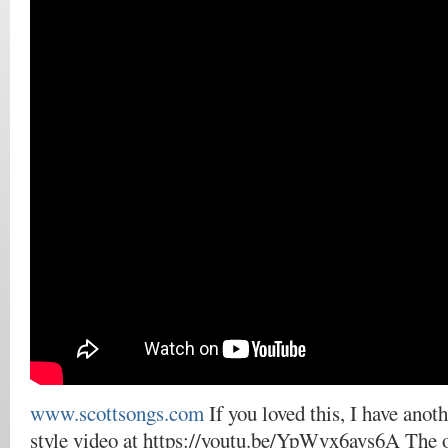
www.scottsongs.com
If you loved this, I have anot
style video at https://youtu.be/YpWvx6avs6A The 