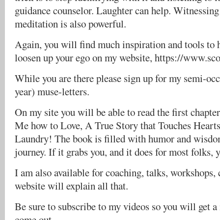
guidance counselor. Laughter can help. Witnessing
meditation is also powerful.
Again, you will find much inspiration and tools to 
loosen up your ego on my website, https://www.sc
While you are there please sign up for my semi-occa
year) muse-letters.
On my site you will be able to read the first chapt
Me how to Love, A True Story that Touches Hearts
Laundry! The book is filled with humor and wisdom
journey. If it grabs you, and it does for most folks, 
I am also available for coaching, talks, workshops, 
website will explain all that.
Be sure to subscribe to my videos so you will get 
come out