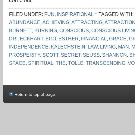
FILED UNDER:
FUN
,
INSPIRATIONAL
TAGGED WITH:
ABUNDANCE
,
ACHIEVING
,
ATTRACTING
,
ATTRACTIO
BURNETT
,
BURNING
,
CONSCIOUS
,
CONSCIOUS LIVI
DR.
,
ECKHART
,
EGO
,
ESTHER
,
FINANCIAL
,
GRACE
,
G
INDEPENDENCE
,
KALECHSTEIN
,
LAW
,
LIVING
,
MAN
,
M
PROSPERITY
,
SCOTT
,
SECRET
,
SEUSS
,
SHANNON
,
S
SPACE
,
SPIRITUAL
,
THE
,
TOLLE
,
TRANSCENDING
,
VO
Return to top of page