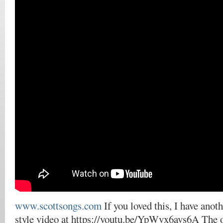
www.scottsongs.com
If you loved this, I have anot
style video at https://youtu.be/YpWvx6avs6A The 