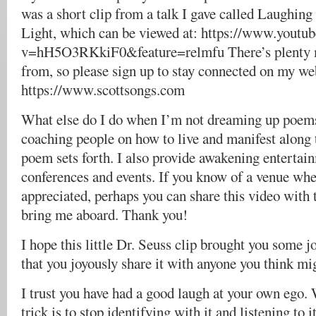
was a short clip from a talk I gave called Laughing
Light, which can be viewed at: https://www.youtu
v=hH5O3RKkiF0&feature=relmfu There’s plenty 
from, so please sign up to stay connected on my web
https://www.scottsongs.com
What else do I do when I’m not dreaming up poems
coaching people on how to live and manifest along t
poem sets forth. I also provide awakening entertai
conferences and events. If you know of a venue whe
appreciated, perhaps you can share this video with t
bring me aboard. Thank you!
I hope this little Dr. Seuss clip brought you some 
that you joyously share it with anyone you think mig
I trust you have had a good laugh at your own ego.
trick is to stop identifying with it and listening to i