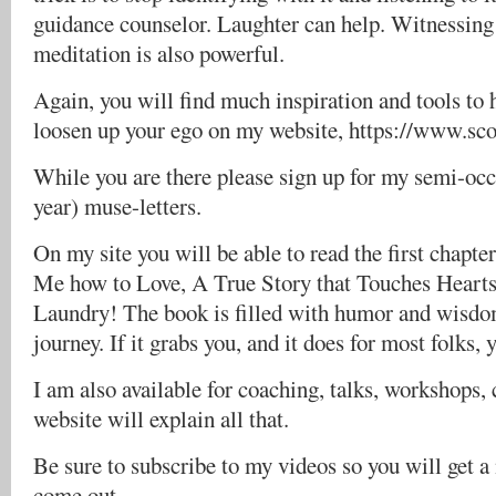
guidance counselor. Laughter can help. Witnessing
meditation is also powerful.
Again, you will find much inspiration and tools to 
loosen up your ego on my website, https://www.sc
While you are there please sign up for my semi-occa
year) muse-letters.
On my site you will be able to read the first chapt
Me how to Love, A True Story that Touches Hearts
Laundry! The book is filled with humor and wisdom
journey. If it grabs you, and it does for most folks, 
I am also available for coaching, talks, workshops, 
website will explain all that.
Be sure to subscribe to my videos so you will get 
come out