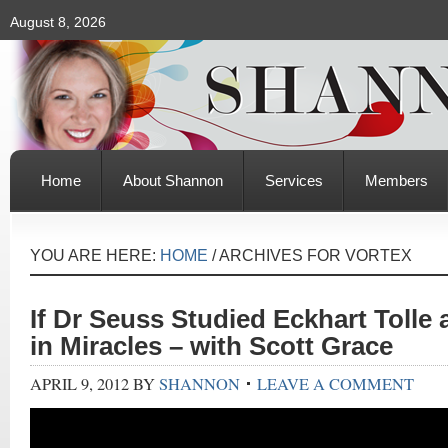
August 8, 2026
Home
About Shannon
Services
Members
YOU ARE HERE:
HOME
/
ARCHIVES FOR VORTEX
If Dr Seuss Studied Eckhart Tolle
in Miracles – with Scott Grace
APRIL 9, 2012
BY
SHANNON
LEAVE A COMMENT