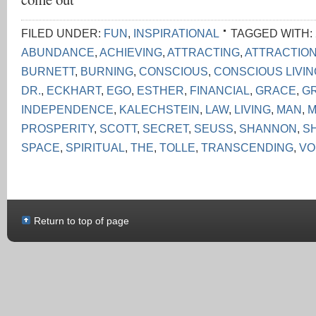
FILED UNDER:
FUN
,
INSPIRATIONAL
TAGGED WITH:
ABUNDANCE
,
ACHIEVING
,
ATTRACTING
,
ATTRACTIO
BURNETT
,
BURNING
,
CONSCIOUS
,
CONSCIOUS LIVI
DR.
,
ECKHART
,
EGO
,
ESTHER
,
FINANCIAL
,
GRACE
,
G
INDEPENDENCE
,
KALECHSTEIN
,
LAW
,
LIVING
,
MAN
,
M
PROSPERITY
,
SCOTT
,
SECRET
,
SEUSS
,
SHANNON
,
S
SPACE
,
SPIRITUAL
,
THE
,
TOLLE
,
TRANSCENDING
,
VO
Return to top of page