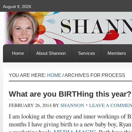
August 9, 2026
Home
About Shannon
Services
Members
YOU ARE HERE:
HOME
/
ARCHIVES FOR PROCESS
What are you BIRTHing this year?
FEBRUARY 26, 2014
BY
SHANNON
LEAVE A COMME
I am looking at the energy and inner workings of B
months I have giving birth to a new baby boy, Rya