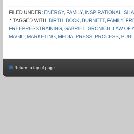
FILED UNDER:
ENERGY
,
FAMILY
,
INSPIRATIONAL
,
SHA
TAGGED WITH:
BIRTH
,
BOOK
,
BURNETT
,
FAMILY
,
FR
FREEPRESSTRAINING
,
GABRIEL
,
GRONICH
,
LAW OF 
MAGIC
,
MARKETING
,
MEDIA
,
PRESS
,
PROCESS
,
PUBL
Return to top of page