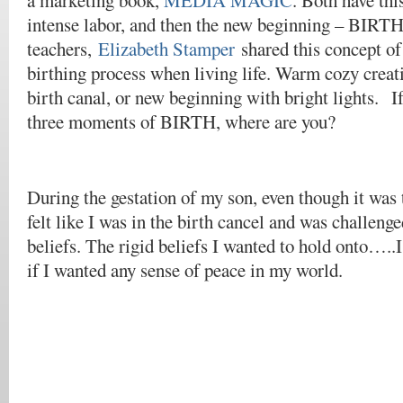
a marketing book,
MEDIA MAGIC
. Both have thi
intense labor, and then the new beginning – BIRTH
teachers,
Elizabeth Stamper
shared this concept of
birthing process when living life. Warm cozy creati
birth canal, or new beginning with bright lights. If
three moments of BIRTH, where are you?
During the gestation of my son, even though it was
felt like I was in the birth cancel and was challenge
beliefs. The rigid beliefs I wanted to hold onto…..I
if I wanted any sense of peace in my world.