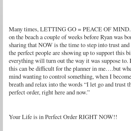
Many times, LETTING GO = PEACE OF MIND. I
on the beach a couple of weeks before Ryan was bo
sharing that NOW is the time to step into trust and
the perfect people are showing up to support this b
everything will turn out the way it was suppose to.
this can be difficult for the planner in me….but wh
mind wanting to control something, when I become
breath and relax into the words “I let go and trust t
perfect order, right here and now.”
Your Life is in Perfect Order RIGHT NOW!!