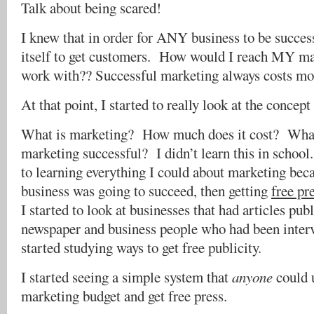
Talk about being scared!
I knew that in order for ANY business to be succes
itself to get customers. How would I reach MY ma
work with?? Successful marketing always costs mo
At that point, I started to really look at the concep
What is marketing? How much does it cost? Wha
marketing successful? I didn’t learn this in schoo
to learning everything I could about marketing bec
business was going to succeed, then getting
free pr
I started to look at businesses that had articles pub
newspaper and business people who had been interv
started studying ways to get free publicity.
I started seeing a simple system that
anyone
could 
marketing budget and get free press.