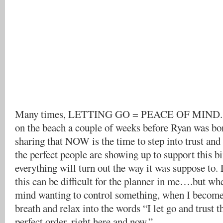
Many times, LETTING GO = PEACE OF MIND. I
on the beach a couple of weeks before Ryan was bo
sharing that NOW is the time to step into trust and
the perfect people are showing up to support this b
everything will turn out the way it was suppose to.
this can be difficult for the planner in me….but wh
mind wanting to control something, when I become
breath and relax into the words “I let go and trust t
perfect order, right here and now.”