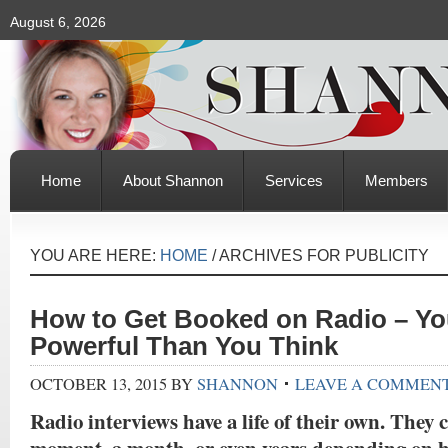
August 6, 2026
Home
About Shannon
Services
Members
YOU ARE HERE:
HOME
/
ARCHIVES FOR PUBLICITY
How to Get Booked on Radio – Yo
Powerful Than You Think
OCTOBER 13, 2015
BY
SHANNON
LEAVE A COMMEN
Radio interviews have a life of their own. They c