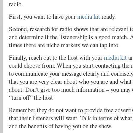
radio.
First, you want to have your
media kit
ready.
Second, research for radio shows that are relevant t
and determine if the listenership is a good match. 
times there are niche markets we can tap into.
Finally, reach out to the host with your
media kit
an
could choose from. When you start contacting the m
to communicate your message clearly and concisely
that you are very clear about who you are and what 
about. Don’t give too much information – you ma
“turn off” the host!
Remember they do not want to provide free advertis
that their listeners will want. Talk in terms of what
and the benefits of having you on the show.