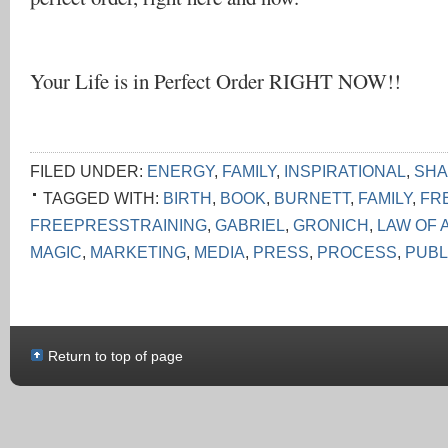
Your Life is in Perfect Order RIGHT NOW!!
FILED UNDER:
ENERGY
,
FAMILY
,
INSPIRATIONAL
,
SHA
TAGGED WITH:
BIRTH
,
BOOK
,
BURNETT
,
FAMILY
,
FR
FREEPRESSTRAINING
,
GABRIEL
,
GRONICH
,
LAW OF 
MAGIC
,
MARKETING
,
MEDIA
,
PRESS
,
PROCESS
,
PUBL
Return to top of page