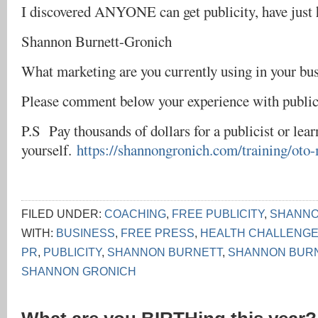
I discovered ANYONE can get publicity, have just
Shannon Burnett-Gronich
What marketing are you currently using in your bu
Please comment below your experience with public
P.S Pay thousands of dollars for a publicist or lear
yourself.
https://shannongronich.com/training/oto
FILED UNDER:
COACHING
,
FREE PUBLICITY
,
SHANNON
WITH:
BUSINESS
,
FREE PRESS
,
HEALTH CHALLENG
PR
,
PUBLICITY
,
SHANNON BURNETT
,
SHANNON BUR
SHANNON GRONICH