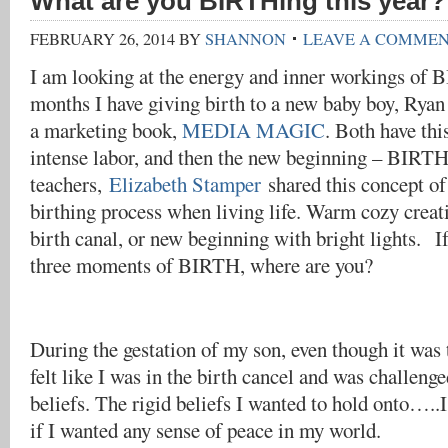
What are you BIRTHing this year?
FEBRUARY 26, 2014
BY
SHANNON
LEAVE A COMME
I am looking at the energy and inner workings of B
months I have giving birth to a new baby boy, Rya
a marketing book,
MEDIA MAGIC
. Both have thi
intense labor, and then the new beginning – BIRTH
teachers,
Elizabeth Stamper
shared this concept of
birthing process when living life. Warm cozy creati
birth canal, or new beginning with bright lights. If
three moments of BIRTH, where are you?
During the gestation of my son, even though it was
felt like I was in the birth cancel and was challenge
beliefs. The rigid beliefs I wanted to hold onto…..I
if I wanted any sense of peace in my world.