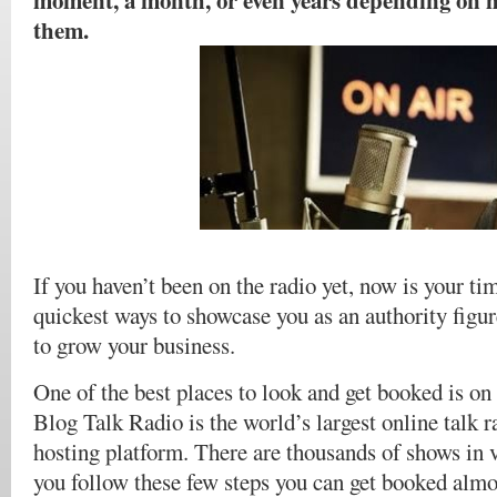
moment, a month, or even years depending on 
them.
If you haven’t been on the radio yet, now is your tim
quickest ways to showcase you as an authority figur
to grow your business.
One of the best places to look and get booked is 
Blog Talk Radio is the world’s largest online talk 
hosting platform. There are thousands of shows in v
you follow these few steps you can get booked almos