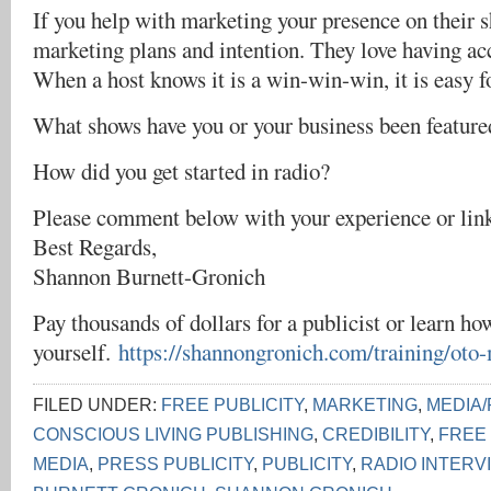
If you help with marketing your presence on their 
marketing plans and intention. They love having acc
When a host knows it is a win-win-win, it is easy f
What shows have you or your business been feature
How did you get started in radio?
Please comment below with your experience or lin
Best Regards,
Shannon Burnett-Gronich
Pay thousands of dollars for a publicist or learn how
yourself.
https://shannongronich.com/training/oto
FILED UNDER:
FREE PUBLICITY
,
MARKETING
,
MEDIA/
CONSCIOUS LIVING PUBLISHING
,
CREDIBILITY
,
FREE
MEDIA
,
PRESS PUBLICITY
,
PUBLICITY
,
RADIO INTERV