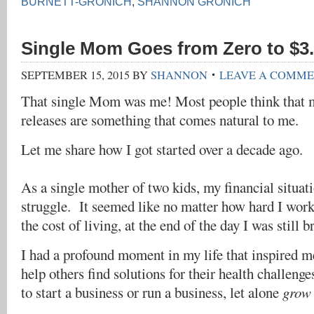
BURNETT-GRONICH
,
SHANNON GRONICH
Single Mom Goes from Zero to $3.
SEPTEMBER 15, 2015
BY
SHANNON
LEAVE A COMM
That single Mom was me! Most people think that m
releases are something that comes natural to me.
Let me share how I got started over a decade ago.
As a single mother of two kids, my financial situat
struggle. It seemed like no matter how hard I work
the cost of living, at the end of the day I was still b
I had a profound moment in my life that inspired me
help others find solutions for their health challeng
to start a business or run a business, let alone
grow