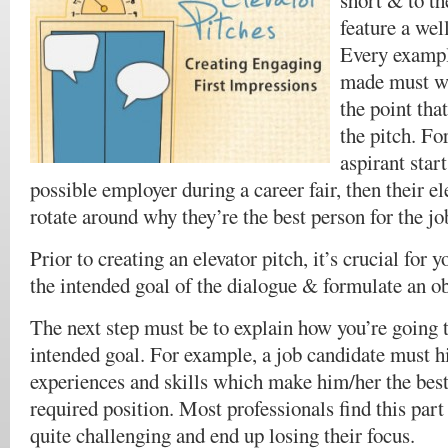
short & to th
feature a wel
Every exampl
made must w
the point tha
the pitch. For
aspirant star
possible employer during a career fair, then their e
rotate around why they’re the best person for the jo
Prior to creating an elevator pitch, it’s crucial for 
the intended goal of the dialogue & formulate an ob
The next step must be to explain how you’re going 
intended goal. For example, a job candidate must h
experiences and skills which make him/her the best
required position. Most professionals find this part 
quite challenging and end up losing their focus.