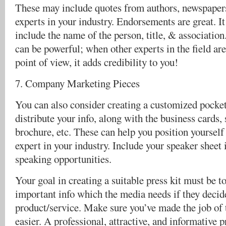
These may include quotes from authors, newspaper
experts in your industry. Endorsements are great. It
include the name of the person, title, & associatio
can be powerful; when other experts in the field ar
point of view, it adds credibility to you!
7. Company Marketing Pieces
You can also consider creating a customized pocket 
distribute your info, along with the business cards, s
brochure, etc. These can help you position yourself
expert in your industry. Include your speaker sheet i
speaking opportunities.
Your goal in creating a suitable press kit must be to 
important info which the media needs if they decid
product/service. Make sure you’ve made the job of
easier. A professional, attractive, and informative pr