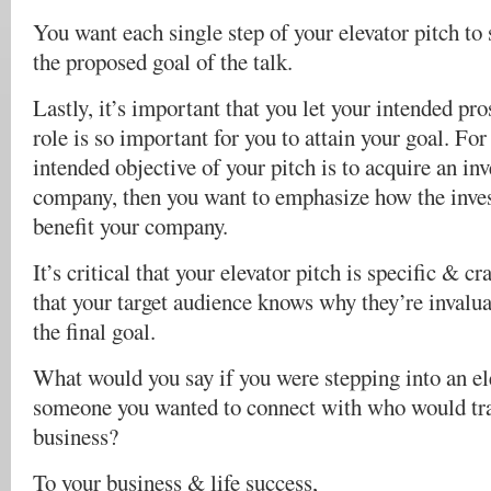
You want each single step of your elevator pitch to
the proposed goal of the talk.
Lastly, it’s important that you let your intended p
role is so important for you to attain your goal. For 
intended objective of your pitch is to acquire an inv
company, then you want to emphasize how the inves
benefit your company.
It’s critical that your elevator pitch is specific & c
that your target audience knows why they’re invalu
the final goal.
What would you say if you were stepping into an el
someone you wanted to connect with who would tr
business?
To your business & life success,