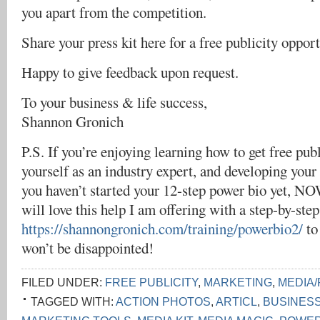
you apart from the competition.
Share your press kit here for a free publicity oppor
Happy to give feedback upon request.
To your business & life success,
Shannon Gronich
P.S. If you’re enjoying learning how to get free publ
yourself as an industry expert, and developing your
you haven’t started your 12-step power bio yet, NO
will love this help I am offering with a step-by-s
https://shannongronich.com/training/powerbio2/
to
won’t be disappointed!
FILED UNDER:
FREE PUBLICITY
,
MARKETING
,
MEDIA/
TAGGED WITH:
ACTION PHOTOS
,
ARTICL
,
BUSINES