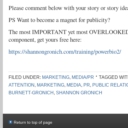
Please comment below with your story or story ide
PS Want to become a magnet for publicity?
The most IMPORTANT yet most OVERLOOKED 
component, get yours free here:
https://shannongronich.com/training/powerbio2/
FILED UNDER:
MARKETING
,
MEDIA/PR
TAGGED WIT
ATTENTION
,
MARKETING
,
MEDIA
,
PR
,
PUBLIC RELAT
BURNETT-GRONICH
,
SHANNON GRONICH
Return to top of page