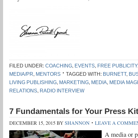
FILED UNDER:
COACHING
,
EVENTS
,
FREE PUBLICITY
MEDIA/PR
,
MENTORS
TAGGED WITH:
BURNETT
,
BU
LIVING PUBLISHING
,
MARKETING
,
MEDIA
,
MEDIA MAG
RELATIONS
,
RADIO INTERVIEW
7 Fundamentals for Your Press Ki
DECEMBER 15, 2015
BY
SHANNON
LEAVE A COMME
A media or pr