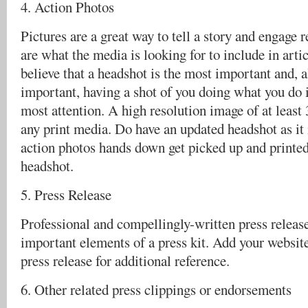
4. Action Photos
Pictures are a great way to tell a story and engage 
are what the media is looking for to include in art
believe that a headshot is the most important and, a
important, having a shot of you doing what you do i
most attention. A high resolution image of at least 
any print media. Do have an updated headshot as it
action photos hands down get picked up and printe
headshot.
5. Press Release
Professional and compellingly-written press release
important elements of a press kit. Add your websi
press release for additional reference.
6. Other related press clippings or endorsements