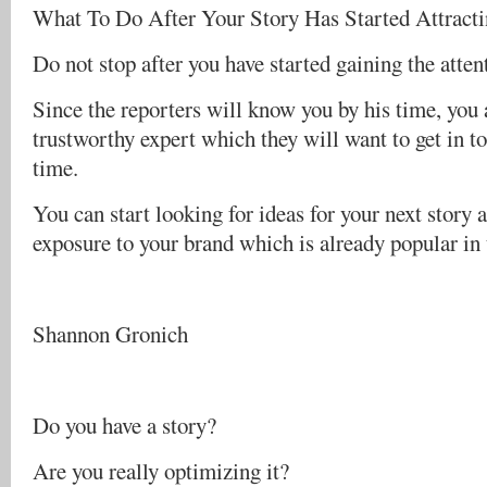
What To Do After Your Story Has Started Attract
Do not stop after you have started gaining the atten
Since the reporters will know you by his time, you 
trustworthy expert which they will want to get in t
time.
You can start looking for ideas for your next story 
exposure to your brand which is already popular in
Shannon Gronich
Do you have a story?
Are you really optimizing it?