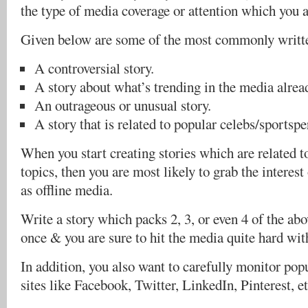
the type of media coverage or attention which you a
Given below are some of the most commonly writte
A controversial story.
A story about what’s trending in the media alrea
An outrageous or unusual story.
A story that is related to popular celebs/sportspe
When you start creating stories which are related t
topics, then you are most likely to grab the interest
as offline media.
Write a story which packs 2, 3, or even 4 of the abov
once & you are sure to hit the media quite hard wit
In addition, you also want to carefully monitor pop
sites like Facebook, Twitter, LinkedIn, Pinterest, et