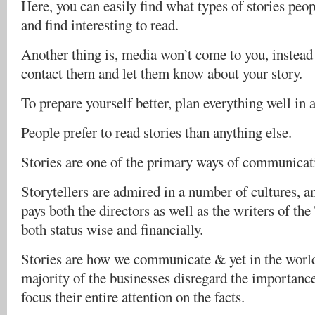
Here, you can easily find what types of stories peo
and find interesting to read.
Another thing is, media won’t come to you, instead i
contact them and let them know about your story.
To prepare yourself better, plan everything well in 
People prefer to read stories than anything else.
Stories are one of the primary ways of communicat
Storytellers are admired in a number of cultures, a
pays both the directors as well as the writers of th
both status wise and financially.
Stories are how we communicate & yet in the worl
majority of the businesses disregard the importanc
focus their entire attention on the facts.