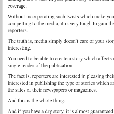
coverage.
Without incorporating such twists which make your
compelling to the media, it is very tough to gain th
reporters.
The truth is, media simply doesn’t care of your story
interesting.
You need to be able to create a story which affects 
single reader of the publication.
The fact is, reporters are interested in pleasing thei
interested in publishing the type of stories which ar
the sales of their newspapers or magazines.
And this is the whole thing.
And if you have a dry story, it is almost guaranteed