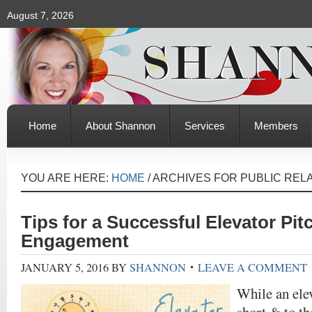
August 7, 2026
Home
About Shannon
Services
Members
YOU ARE HERE:
HOME
/
ARCHIVES FOR PUBLIC REL
Tips for a Successful Elevator Pit
Engagement
JANUARY 5, 2016
BY
SHANNON
LEAVE A COMMENT
While an elev