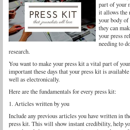
part of your 
it allows the
your body of 
they can make
your press re
needing to d
research.
You want to make your press kit a vital part of your 
important these days that your press kit is available
well as electronically.
Here are the fundamentals for every press kit:
1. Articles written by you
Include any previous articles you have written in th
press kit. This will show instant credibility, help y