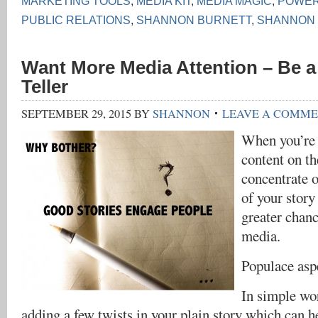
MARKETING TOOLS
,
MEDIA KIT
,
MEDIA MAGIC
,
POWER
PUBLIC RELATIONS
,
SHANNON BURNETT
,
SHANNON
Want More Media Attention – Be a
Teller
SEPTEMBER 29, 2015
BY
SHANNON
LEAVE A COMM
When you’re 
content on t
concentrate 
of your story
greater chanc
media.
Populace asp
In simple wor
adding a few twists in your plain story which can h