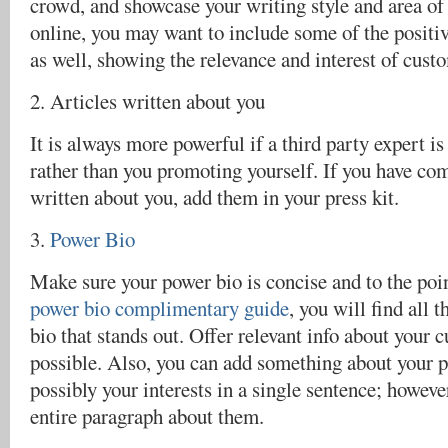
crowd, and showcase your writing style and area of 
online, you may want to include some of the positiv
as well, showing the relevance and interest of cust
2. Articles written about you
It is always more powerful if a third party expert i
rather than you promoting yourself. If you have com
written about you, add them in your press kit.
3.
Power Bio
Make sure your power bio is concise and to the poi
power bio complimentary guide
, you will find all t
bio that stands out. Offer relevant info about your 
possible. Also, you can add something about your pa
possibly your interests in a single sentence; howeve
entire paragraph about them.