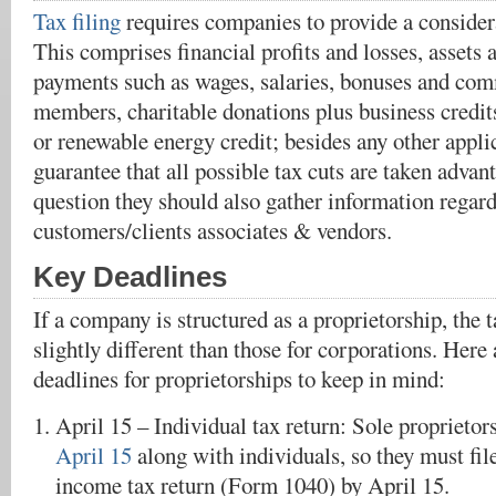
Tax filing
requires companies to provide a consider
This comprises financial profits and losses, assets a
payments such as wages, salaries, bonuses and comm
members, charitable donations plus business credits
or renewable energy credit; besides any other appli
guarantee that all possible tax cuts are taken advant
question they should also gather information regard
customers/clients associates & vendors.
Key Deadlines
If a company is structured as a proprietorship, the
slightly different than those for corporations. Here
deadlines for proprietorships to keep in mind:
April 15 – Individual tax return: Sole proprieto
April 15
along with individuals, so they must file
income tax return (Form 1040) by April 15.