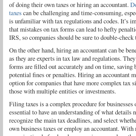
of doing their own taxes or hiring an accountant.
Do
taxes
can be challenging and time-consuming, espec
is unfamiliar with tax regulations and codes. It’s 
that mistakes on tax forms can lead to hefty penalti
IRS, so companies should be sure to double-check 
On the other hand, hiring an accountant can be bene
as they are experts in tax law and regulations. They
forms are filled out accurately and on time, saving
potential fines or penalties. Hiring an accountant 
option for companies that have more complex tax si
those with multiple entities or investments.
Filing taxes is a complex procedure for businesses of
essential to have an understanding of what details n
recognize the main tax deadlines, and select wheth
own business taxes or employ an accountant. With 