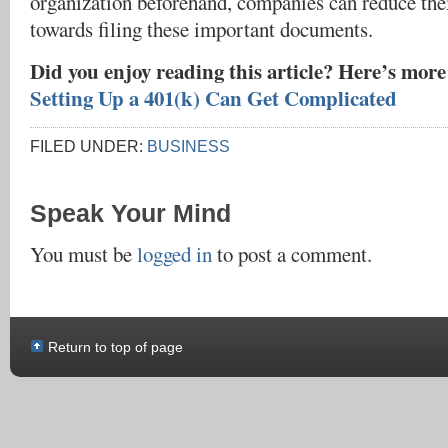
organization beforehand, companies can reduce the
towards filing these important documents.
Did you enjoy reading this article? Here’s mor
Setting Up a 401(k) Can Get Complicated
FILED UNDER:
BUSINESS
Speak Your Mind
You must be
logged in
to post a comment.
Return to top of page