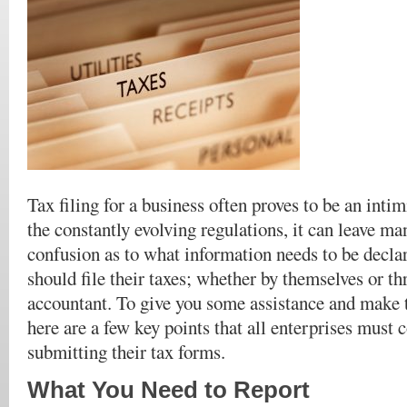
Tax filing for a business often proves to be an inti
the constantly evolving regulations, it can leave ma
confusion as to what information needs to be decl
should file their taxes; whether by themselves or th
accountant. To give you some assistance and make t
here are a few key points that all enterprises must 
submitting their tax forms.
What You Need to Report