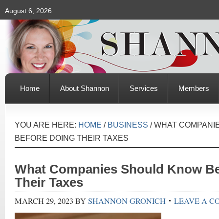
August 6, 2026
Home
About Shannon
Services
Members
YOU ARE HERE:
HOME
/
BUSINESS
/
WHAT COMPANI
BEFORE DOING THEIR TAXES
What Companies Should Know Be
Their Taxes
MARCH 29, 2023
BY
SHANNON GRONICH
LEAVE A 