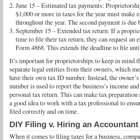
June 15 – Estimated tax payments: Proprietorshi
$1,000 or more in taxes for the year must make 
throughout the year. The second payment is due 
September 15 – Extended tax return: If a propri
time to file their tax return, they can request an 
Form 4868. This extends the deadline to file unt
It’s important for proprietorships to keep in mind t
separate legal entities from their owners, which me
have their own tax ID number. Instead, the owner’s 
number is used to report the business’s income and
personal tax return. This can make tax preparation 
a good idea to work with a tax professional to ensur
filed correctly and on time.
DIY Filing v. Hiring an Accountant
When it comes to filing taxes for a business, compa