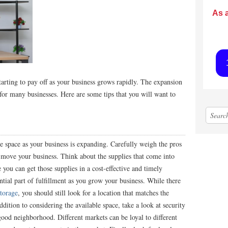
As 
tarting to pay off as your business grows rapidly. The expansion
 for many businesses. Here are some tips that you will want to
 space as your business is expanding. Carefully weigh the
pros
move your business. Think about the supplies that come into
you can get those supplies in a cost-effective and timely
ial part of fulfillment as you grow your business. While there
storage
, you should still look for a location that matches the
ition to considering the available space, take a look at security
good neighborhood. Different markets can be loyal to different