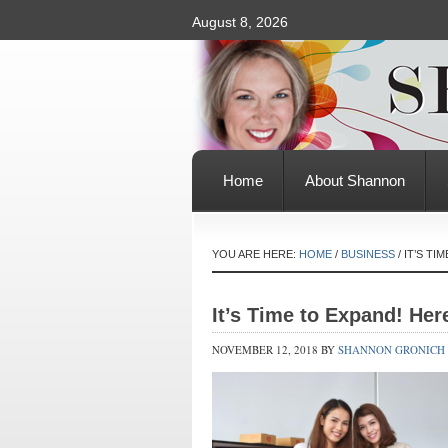
August 8, 2026
Home
About Shannon
YOU ARE HERE:
HOME
/
BUSINESS
/
IT’S TI
It’s Time to Expand! Her
NOVEMBER 12, 2018
BY
SHANNON GRONICH