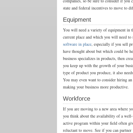
companies, so be sure to consider if you c
state and federal incentives to move to dif
Equipment
You will need a variety of equipment in 
current place and which you will need to 
software in place
, especially if you sell 
have thought about but which could be hel
business specializes in products, then cre
you keep up with the growth of your bus
type of product you produce, it also need
You may even want to consider hiring an i
making your business more productive.
Workforce
If you are moving to a new area where your
you think about the availability of a wel
active program within your field often gi
reluctant to move. See if you can partner