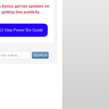
a bonus get her updates on
getting free publicity.
13 Step Power Bio Guide