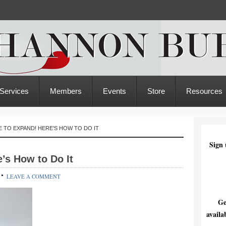
Services
Members
Events
Store
Resources
ME TO EXPAND! HERE’S HOW TO DO IT
Sign 
e’s How to Do It
LEAVE A COMMENT
Ge
availa