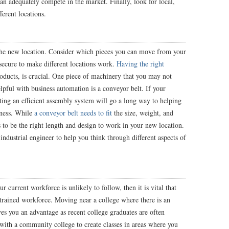
an adequately compete in the market. Finally, look for local,
ferent locations.
the new location. Consider which pieces you can move from your
secure to make different locations work.
Having the right
products, is crucial. One piece of machinery that you may not
pful with business automation is a conveyor belt. If your
ating an efficient assembly system will go a long way to helping
iness. While
a conveyor belt needs to fit
the size, weight, and
s to be the right length and design to work in your new location.
ndustrial engineer to help you think through different aspects of
 current workforce is unlikely to follow, then it is vital that
l-trained workforce. Moving near a college where there is an
ves you an advantage as recent college graduates are often
 with a community college to create classes in areas where you