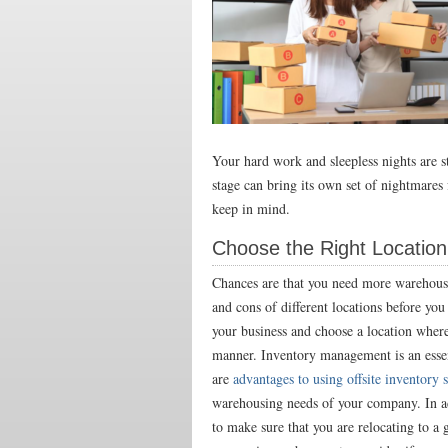
Your hard work and sleepless nights are s
stage can bring its own set of nightmares
keep in mind.
Choose the Right Location
Chances are that you need more warehouse
and cons of different locations
before you 
your business and choose a location where 
manner. Inventory management is an essent
are
advantages to using offsite inventory 
warehousing needs of your company. In add
to make sure that you are relocating to a 