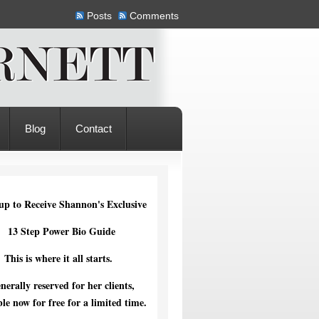
Posts
Comments
Blog
Contact
up to Receive Shannon's Exclusive
13 Step Power Bio Guide
This is where it all starts.
nerally reserved for her clients,
ble now for free for a limited time.