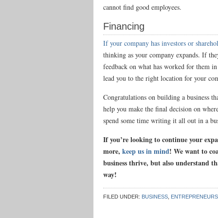
cannot find good employees.
Financing
If your company has investors or shareho
thinking as your company expands. If the
feedback on what has worked for them in 
lead you to the right location for your c
Congratulations on building a business tha
help you make the final decision on wher
spend some time writing it all out in a b
If you’re looking to continue your exp
more,
keep us in mind
! We want to co
business thrive, but also understand th
way!
FILED UNDER:
BUSINESS
,
ENTREPRENEURS