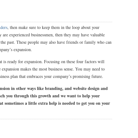
lders
, then make sure to keep them in the loop about your
y are experienced businessmen, then they may have valuable
the past. These people may also have friends or family who can
ompany’s expansion.
t is ready for expansion. Focusing on these four factors will
e expansion makes the most business sense. You may need to
usiness plan that embraces your company’s promising future.
ansion in other ways like branding, and website design and
ach you through this growth and we want to help your
at sometimes a little extra help is needed to get you on your