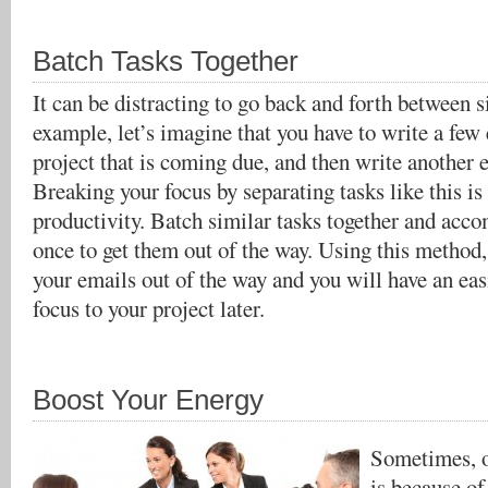
Batch Tasks Together
It can be distracting to go back and forth between s
example, let’s imagine that you have to write a few 
project that is coming due, and then write another e
Breaking your focus by separating tasks like this is 
productivity. Batch similar tasks together and acco
once to get them out of the way. Using this method, 
your emails out of the way and you will have an eas
focus to your project later.
Boost Your Energy
Sometimes, o
is because of