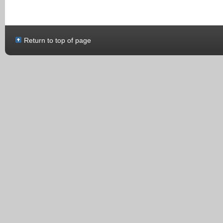
Return to top of page