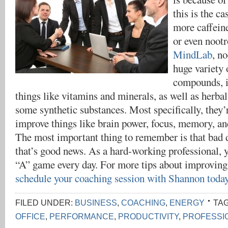
this is the ca
more caffein
or even nootr
MindLab
, n
huge variety 
compounds, i
things like vitamins and minerals, as well as herbal
some synthetic substances. Most specifically, they
improve things like brain power, focus, memory, an
The most important thing to remember is that bad d
that’s good news. As a hard-working professional, 
“A” game every day. For more tips about improvin
schedule your coaching session with Shannon toda
FILED UNDER:
BUSINESS
,
COACHING
,
ENERGY
TA
OFFICE
,
PERFORMANCE
,
PRODUCTIVITY
,
PROFESSI