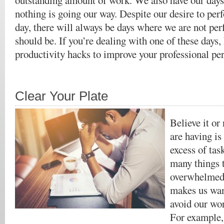
outstanding amount of work. We also have our days
nothing is going our way. Despite our desire to per
day, there will always be days where we are not pe
should be. If you’re dealing with one of these days,
productivity hacks to improve your professional pe
Clear Your Plate
Believe it or
are having is
excess of ta
many things 
overwhelmed 
makes us wan
avoid our wor
For example,