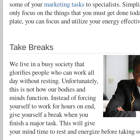
some of your
marketing tasks
to specialists
. Simpli
only focus on the things that you must get done tod
plate, you can focus and utilize your energy effectiv
Take Breaks
We live in a busy society that
glorifies people who can work all
day without resting. Unfortunately,
this is not how our bodies and
minds function. Instead of forcing
yourself to work for hours on end,
give yourself a break when you
finish a major task. This will give
your mind time to rest and energize before taking on