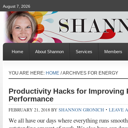
August 7, 2026
Home
About Shannon
Services
Members
YOU ARE HERE:
HOME
/
ARCHIVES FOR ENERGY
Productivity Hacks for Improving 
Performance
FEBRUARY 21, 2018
BY
SHANNON GRONICH
LEAVE 
We all have our days where everything runs smooth