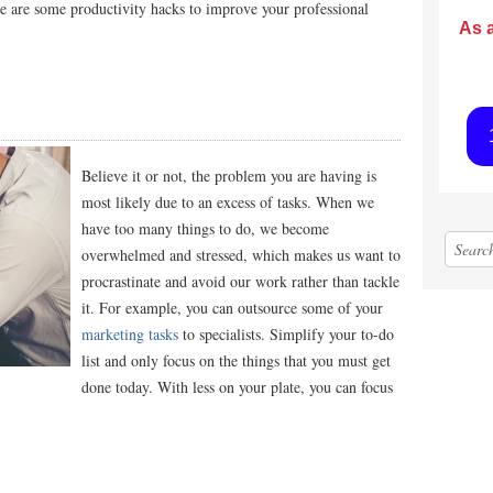
re are some productivity hacks to improve your professional
As 
Believe it or not, the problem you are having is
most likely due to an excess of tasks. When we
have too many things to do, we become
overwhelmed and stressed, which makes us want to
procrastinate and avoid our work rather than tackle
it. For example, you can outsource some of your
marketing tasks
to specialists
. Simplify your to-do
list and only focus on the things that you must get
done today. With less on your plate, you can focus