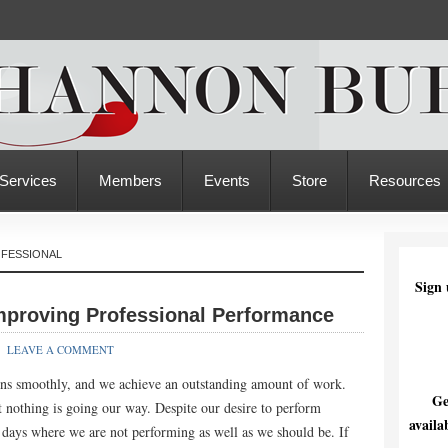
Services
Members
Events
Store
Resources
OFESSIONAL
Sign 
Improving Professional Performance
LEAVE A COMMENT
uns smoothly, and we achieve an outstanding amount of work.
Ge
 nothing is going our way. Despite our desire to perform
availa
e days where we are not performing as well as we should be. If