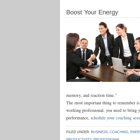
Boost Your Energy
memory, and reaction time.”
The most important thing to remember is t
working professional, you need to bring 
performance,
schedule your coaching ses
FILED UNDER:
BUSINESS
,
COACHING
,
ENER
PRODUCTIVITY
,
PROFESSIONAL