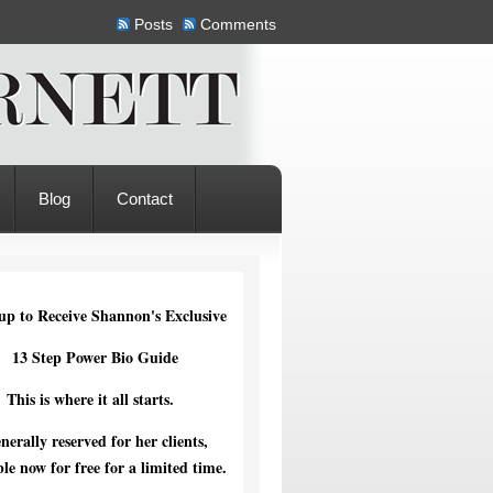
Posts
Comments
Blog
Contact
up to Receive Shannon's Exclusive
13 Step Power Bio Guide
This is where it all starts.
nerally reserved for her clients,
ble now for free for a limited time.