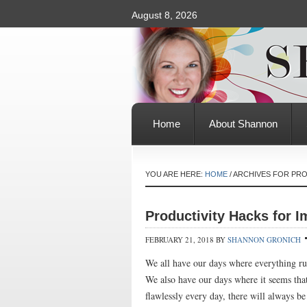
August 8, 2026
Home
About Shannon
YOU ARE HERE:
HOME
/
ARCHIVES FOR PR
Productivity Hacks for 
FEBRUARY 21, 2018
BY
SHANNON GRONICH
We all have our days where everything r
We also have our days where it seems that
flawlessly every day, there will always b