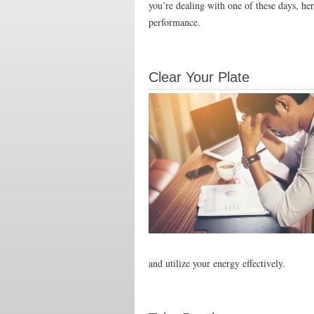
you’re dealing with one of these days, he
performance.
Clear Your Plate
and utilize your energy effectively.