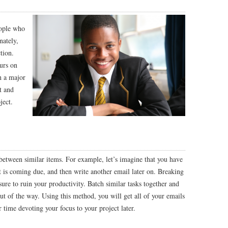
eople who
nately,
tion.
ours on
h a major
t and
ject.
 between similar items. For example, let’s imagine that you have
at is coming due, and then write another email later on. Breaking
 sure to ruin your productivity. Batch similar tasks together and
ut of the way. Using this method, you will get all of your emails
 time devoting your focus to your project later.