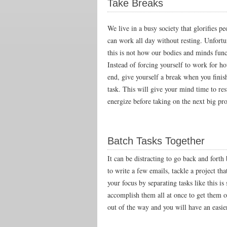
Take Breaks
We live in a busy society that glorifies p
can work all day without resting. Unfortu
this is not how our bodies and minds func
Instead of forcing yourself to work for h
end, give yourself a break when you finis
task. This will give your mind time to res
energize before taking on the next big pro
Batch Tasks Together
It can be distracting to go back and forth
to write a few emails, tackle a project th
your focus by separating tasks like this is
accomplish them all at once to get them o
out of the way and you will have an easier