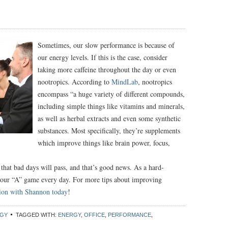
Sometimes, our slow performance is because of
our energy levels. If this is the case, consider
taking more caffeine throughout the day or even
nootropics. According to
MindLab
, nootropics
encompass “a huge variety of different compounds,
including simple things like vitamins and minerals,
as well as herbal extracts and even some synthetic
substances. Most specifically, they’re supplements
which improve things like brain power, focus,
hat bad days will pass, and that’s good news. As a hard-
your “A” game every day. For more tips about improving
sion with Shannon today
!
GY
TAGGED WITH:
ENERGY
,
OFFICE
,
PERFORMANCE
,