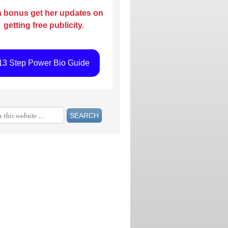
a bonus get her updates on
getting free publicity.
13 Step Power Bio Guide