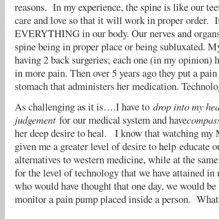
reasons. In my experience, the spine is like our tee
care and love so that it will work in proper order. I
EVERYTHING in our body. Our nerves and organs a
spine being in proper place or being subluxated.
having 2 back surgeries; each one (in my opinion) h
in more pain. Then over 5 years ago they put a pai
stomach that administers her medication. Technolog
As challenging as it is….I have to
drop into my hea
judgement
for our medical system and have
compass
her deep desire to heal. I know that watching my 
given me a greater level of desire to help educate o
alternatives to western medicine, while at the same
for the level of technology that we have attained i
who would have thought that one day, we would be 
monitor a pain pump placed inside a person. What 