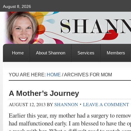
August 8, 2026
Home
About Shannon
Services
Members
YOU ARE HERE:
HOME
/
ARCHIVES FOR MOM
A Mother’s Journey
AUGUST 12, 2013
BY
SHANNON
LEAVE A COMMENT
Earlier this year, my mother had a surgery to remo
had malfunctioned early. I am blessed to have the o