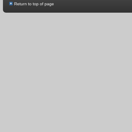
Return to top of page