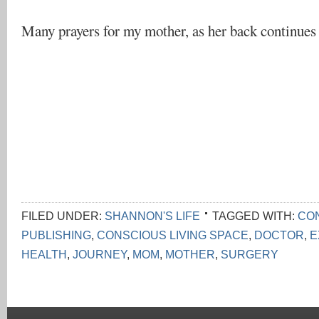
Many prayers for my mother, as her back continues 
FILED UNDER:
SHANNON'S LIFE
TAGGED WITH:
CON
PUBLISHING
,
CONSCIOUS LIVING SPACE
,
DOCTOR
,
E
HEALTH
,
JOURNEY
,
MOM
,
MOTHER
,
SURGERY