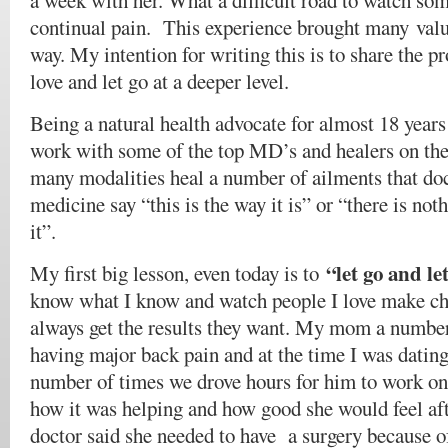
a week with her. What a difficult road to watch so
continual pain. This experience brought many valu
way. My intention for writing this is to share the pr
love and let go at a deeper level.
Being a natural health advocate for almost 18 years
work with some of the top MD’s and healers on the 
many modalities heal a number of ailments that do
medicine say “this is the way it is” or “there is no
it”.
“let go and l
My first big lesson, even today is to
know what I know and watch people I love make cho
always get the results they want. My mom a number
having major back pain and at the time I was dating
number of times we drove hours for him to work on
how it was helping and how good she would feel a
doctor said she needed to have a surgery because of