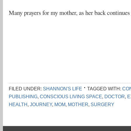
Many prayers for my mother, as her back continues 
FILED UNDER:
SHANNON'S LIFE
TAGGED WITH:
CON
PUBLISHING
,
CONSCIOUS LIVING SPACE
,
DOCTOR
,
E
HEALTH
,
JOURNEY
,
MOM
,
MOTHER
,
SURGERY