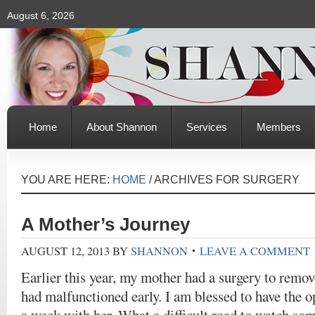
August 6, 2026
Home
About Shannon
Services
Members
YOU ARE HERE:
HOME
/
ARCHIVES FOR SURGERY
A Mother’s Journey
AUGUST 12, 2013
BY
SHANNON
LEAVE A COMMENT
Earlier this year, my mother had a surgery to remo
had malfunctioned early. I am blessed to have the o