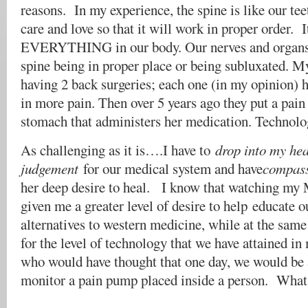
reasons. In my experience, the spine is like our tee
care and love so that it will work in proper order. I
EVERYTHING in our body. Our nerves and organs a
spine being in proper place or being subluxated.
having 2 back surgeries; each one (in my opinion) h
in more pain. Then over 5 years ago they put a pai
stomach that administers her medication. Technolog
As challenging as it is….I have to
drop into my hea
judgement
for our medical system and have
compass
her deep desire to heal. I know that watching my 
given me a greater level of desire to help educate o
alternatives to western medicine, while at the same
for the level of technology that we have attained i
who would have thought that one day, we would be 
monitor a pain pump placed inside a person. What 