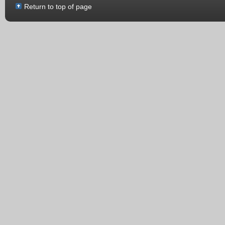
Return to top of page