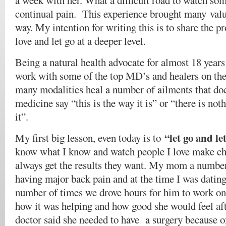
a week with her. What a difficult road to watch so
continual pain. This experience brought many valu
way. My intention for writing this is to share the pr
love and let go at a deeper level.
Being a natural health advocate for almost 18 years
work with some of the top MD’s and healers on the 
many modalities heal a number of ailments that do
medicine say “this is the way it is” or “there is no
it”.
“let go and l
My first big lesson, even today is to
know what I know and watch people I love make cho
always get the results they want. My mom a number
having major back pain and at the time I was dating
number of times we drove hours for him to work on
how it was helping and how good she would feel a
doctor said she needed to have a surgery because of