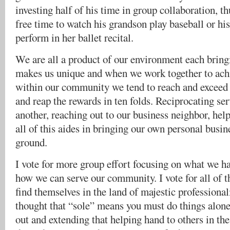
investing half of his time in group collaboration, 
free time to watch his grandson play baseball or hi
perform in her ballet recital.
We are all a product of our environment each brin
makes us unique and when we work together to ac
within our community we tend to reach and exceed a
and reap the rewards in ten folds. Reciprocating se
another, reaching out to our business neighbor, he
all of this aides in bringing our own personal busin
ground.
I vote for more group effort focusing on what we 
how we can serve our community. I vote for all of th
find themselves in the land of majestic professiona
thought that “sole” means you must do things alone.
out and extending that helping hand to others in th