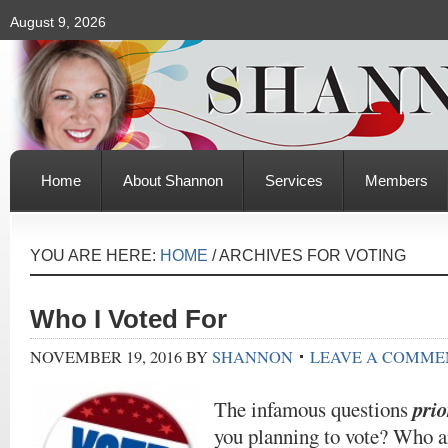
August 9, 2026
Home
About Shannon
Services
Members
YOU ARE HERE:
HOME
/
ARCHIVES FOR VOTING
Who I Voted For
NOVEMBER 19, 2016
BY
SHANNON
LEAVE A COMME
prio
The infamous questions
you planning to vote? Who ar