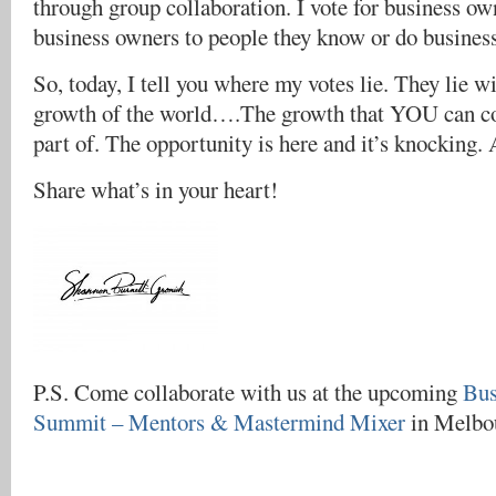
through group collaboration. I vote for business ow
business owners to people they know or do business
So, today, I tell you where my votes lie. They lie wi
growth of the world….The growth that YOU can con
part of. The opportunity is here and it’s knocking.
Share what’s in your heart!
P.S. Come collaborate with us at the upcoming
Bus
Summit – Mentors & Mastermind Mixer
in Melbou