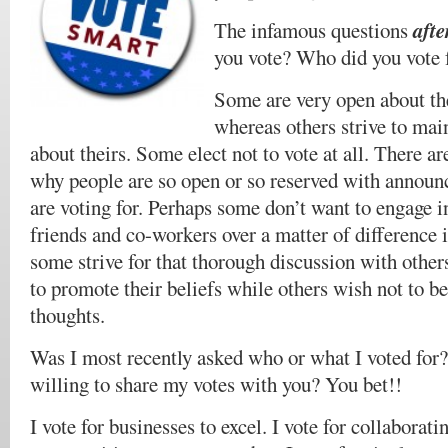
afte
The infamous questions
you vote? Who did you vote 
Some are very open about th
whereas others strive to main
about theirs. Some elect not to vote at all. There ar
why people are so open or so reserved with announ
are voting for. Perhaps some don’t want to engage i
friends and co-workers over a matter of difference 
some strive for that thorough discussion with othe
to promote their beliefs while others wish not to be
thoughts.
Was I most recently asked who or what I voted for
willing to share my votes with you? You bet!!
I vote for businesses to excel. I vote for collaboratin