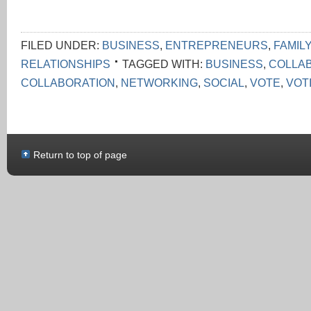
FILED UNDER:
BUSINESS
,
ENTREPRENEURS
,
FAMILY
RELATIONSHIPS
TAGGED WITH:
BUSINESS
,
COLLA
COLLABORATION
,
NETWORKING
,
SOCIAL
,
VOTE
,
VOT
Return to top of page