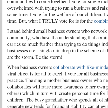
communities to come together. I vote for single mot
overwhelmed with trying to run a business and raisi
same time. I vote for the welfare of our children. I
time. But, what I TRULY vote for is for the
combin
I stand behind small business owners who network 
community; who have the understanding that comin
carries so much further than trying to do things ind
businesses are a single rain drop in the scheme of t
are the storm. Be the storm!
When business owners
collaborate with like-minde
viral effect is for all to excel. I vote for all busines
practice. The single mother business owner who n
collaborates will raise more awareness to her own
others) which in turn will create personal time for 
children. The busy grandfather who spends all of hi
generate new leads for financial stability can allevi