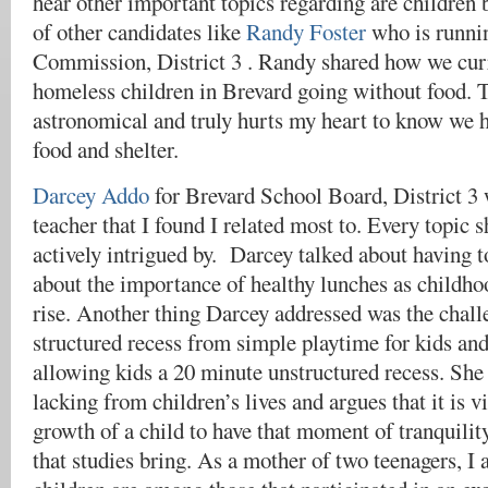
hear other important topics regarding are children 
of other candidates like
Randy Foster
who is runni
Commission, District 3 . Randy shared how we curr
homeless children in Brevard going without food. T
astronomical and truly hurts my heart to know we 
food and shelter.
​​Darcey Addo
for Brevard School Board, District 3
teacher that I found I related most to. Every topic 
actively intrigued by. Darcey talked about having t
about the importance of healthy lunches as childhoo
rise. Another thing Darcey addressed was the challe
structured recess from simple playtime for kids an
allowing kids a 20 minute unstructured recess. She f
lacking from children’s lives and argues that it is vi
growth of a child to have that moment of tranquilit
that studies bring. As a mother of two teenagers, I