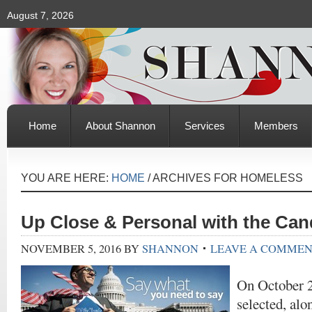
August 7, 2026
Home
About Shannon
Services
Members
YOU ARE HERE:
HOME
/
ARCHIVES FOR HOMELESS
Up Close & Personal with the Can
NOVEMBER 5, 2016
BY
SHANNON
LEAVE A COMME
On October 2
selected, alo