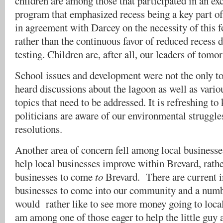
children are among those that participated in an ex
program that emphasized recess being a key part o
in agreement with Darcey on the necessity of this fo
rather than the continuous favor of reduced recess
testing. Children are, after all, our leaders of tomo
School issues and development were not the only 
heard discussions about the lagoon as well as vari
topics that need to be addressed. It is refreshing to
politicians are aware of our environmental struggl
resolutions.
Another area of concern fell among local businesse
help local businesses improve within Brevard, rathe
businesses to come
to
Brevard. There are current i
businesses to come into our community and a numb
would rather like to see more money going to local
am among one of those eager to help the little guy