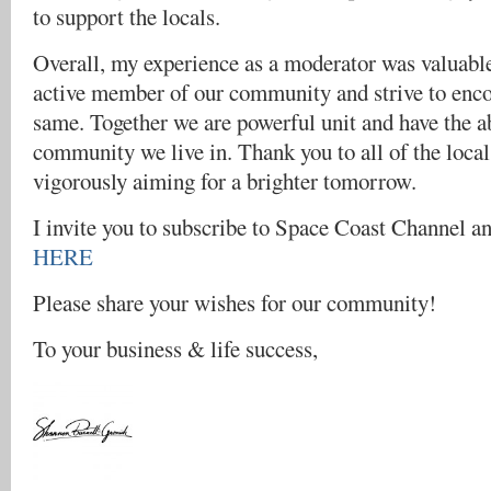
to support the locals.
Overall, my experience as a moderator was valuable
active member of our community and strive to enco
same. Together we are powerful unit and have the ab
community we live in. Thank you to all of the local 
vigorously aiming for a brighter tomorrow.
I invite you to subscribe to Space Coast Channel a
HERE
Please share your wishes for our community!
To your business & life success,