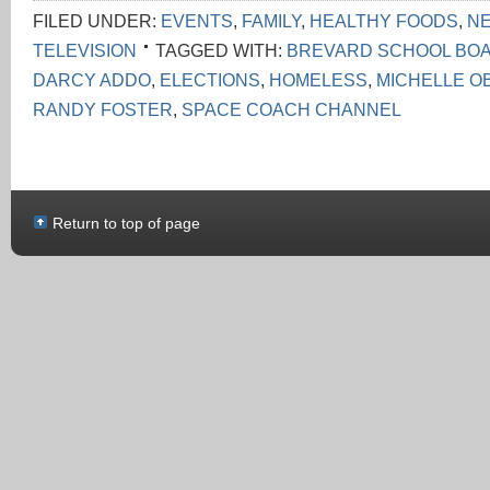
FILED UNDER:
EVENTS
,
FAMILY
,
HEALTHY FOODS
,
N
TELEVISION
TAGGED WITH:
BREVARD SCHOOL BO
DARCY ADDO
,
ELECTIONS
,
HOMELESS
,
MICHELLE O
RANDY FOSTER
,
SPACE COACH CHANNEL
Return to top of page