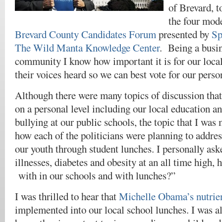
of Brevard, t
the four mode
Brevard County Candidates Forum
presented by
Sp
The Wild Manta Knowledge Center
. Being a busin
community I know how important it is for our local 
their voices heard so we can best vote for our person
Although there were many topics of discussion that
on a personal level including our local education a
bullying at our public schools, the topic that I was 
how each of the politicians were planning to addres
our youth through student lunches. I personally as
illnesses, diabetes and obesity at an all time high, 
with in our schools and with lunches?”
I was thrilled to hear that
Michelle Obama’s nutri
implemented into our local school lunches. I was al