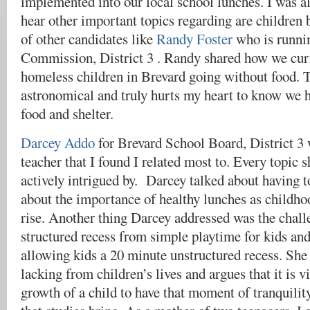
implemented into our local school lunches. I was al
hear other important topics regarding are children 
of other candidates like
Randy Foster
who is runni
Commission, District 3 . Randy shared how we curr
homeless children in Brevard going without food. T
astronomical and truly hurts my heart to know we 
food and shelter.
​​Darcey Addo
for Brevard School Board, District 3
teacher that I found I related most to. Every topic 
actively intrigued by. Darcey talked about having t
about the importance of healthy lunches as childhoo
rise. Another thing Darcey addressed was the challe
structured recess from simple playtime for kids an
allowing kids a 20 minute unstructured recess. She f
lacking from children’s lives and argues that it is vi
growth of a child to have that moment of tranquilit