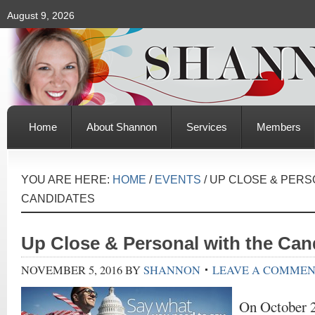
August 9, 2026
Home
About Shannon
Services
Members
YOU ARE HERE:
HOME
/
EVENTS
/
UP CLOSE & PERS
CANDIDATES
Up Close & Personal with the Can
NOVEMBER 5, 2016
BY
SHANNON
LEAVE A COMME
On October 2