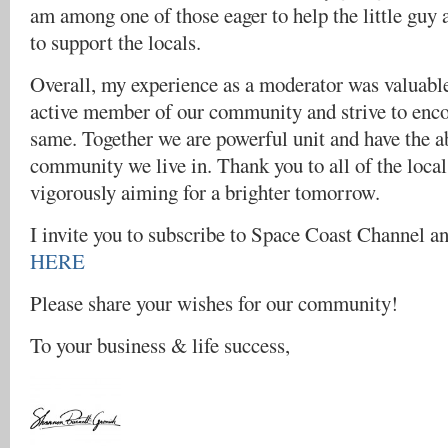
am among one of those eager to help the little guy
to support the locals.
Overall, my experience as a moderator was valuable
active member of our community and strive to enco
same. Together we are powerful unit and have the ab
community we live in. Thank you to all of the local 
vigorously aiming for a brighter tomorrow.
I invite you to subscribe to Space Coast Channel a
HERE
Please share your wishes for our community!
To your business & life success,