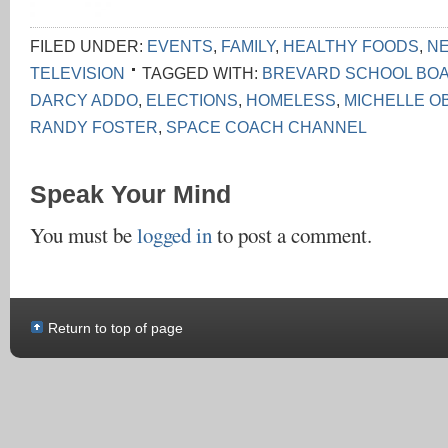
FILED UNDER:
EVENTS
,
FAMILY
,
HEALTHY FOODS
,
N
TELEVISION
TAGGED WITH:
BREVARD SCHOOL BO
DARCY ADDO
,
ELECTIONS
,
HOMELESS
,
MICHELLE O
RANDY FOSTER
,
SPACE COACH CHANNEL
Speak Your Mind
You must be
logged in
to post a comment.
Return to top of page