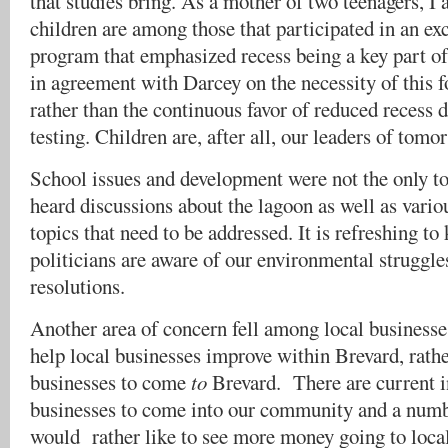
that studies bring. As a mother of two teenagers, I
children are among those that participated in an ex
program that emphasized recess being a key part o
in agreement with Darcey on the necessity of this fo
rather than the continuous favor of reduced recess
testing. Children are, after all, our leaders of tomo
School issues and development were not the only 
heard discussions about the lagoon as well as vari
topics that need to be addressed. It is refreshing to
politicians are aware of our environmental struggl
resolutions.
Another area of concern fell among local businesse
help local businesses improve within Brevard, rathe
businesses to come
to
Brevard. There are current i
businesses to come into our community and a numb
would rather like to see more money going to local