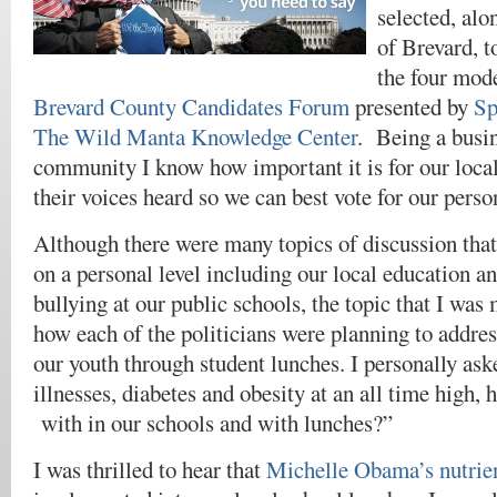
selected, alo
of Brevard, t
the four mode
Brevard County Candidates Forum
presented by
Sp
The Wild Manta Knowledge Center
. Being a busin
community I know how important it is for our local 
their voices heard so we can best vote for our person
Although there were many topics of discussion that
on a personal level including our local education a
bullying at our public schools, the topic that I was 
how each of the politicians were planning to addres
our youth through student lunches. I personally as
illnesses, diabetes and obesity at an all time high, 
with in our schools and with lunches?”
I was thrilled to hear that
Michelle Obama’s nutri