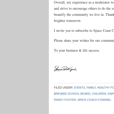
Overall, my experience as a moderator w
and strive to encourage others to do the 
beautify the community we live in. Thank y
brighter tomorrow.
I invite you to subscribe to Space Coast
Please share your wishes for our commun
To your business & life success,
FILED UNDER:
EVENTS
,
FAMILY
,
HEALTHY F
BREVARD SCHOOL BOARD
,
CHILDREN
,
DAR
RANDY FOSTER
,
SPACE COACH CHANNEL