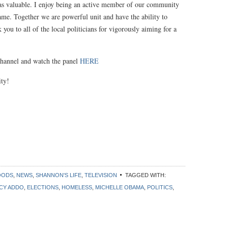
as valuable. I enjoy being an active member of our community
same. Together we are powerful unit and have the ability to
ou to all of the local politicians for vigorously aiming for a
 Channel and watch the panel
HERE
ity!
OODS
,
NEWS
,
SHANNON'S LIFE
,
TELEVISION
TAGGED WITH:
CY ADDO
,
ELECTIONS
,
HOMELESS
,
MICHELLE OBAMA
,
POLITICS
,