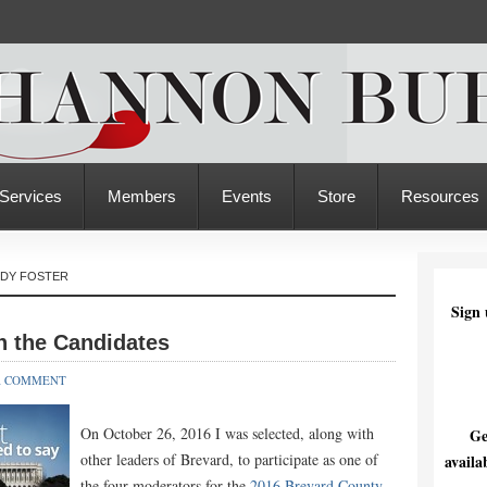
Services
Members
Events
Store
Resources
NDY FOSTER
Sign 
h the Candidates
A COMMENT
On October 26, 2016 I was selected, along with
Ge
other leaders of Brevard, to participate as one of
availa
the four moderators for the
2016 Brevard County