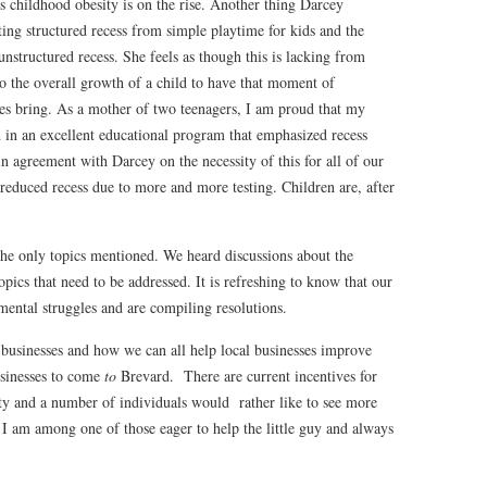
s childhood obesity is on the rise. Another thing Darcey
ting structured recess from simple playtime for kids and the
nstructured recess. She feels as though this is lacking from
l to the overall growth of a child to have that moment of
dies bring. As a mother of two teenagers, I am proud that my
d in an excellent educational program that emphasized recess
n agreement with Darcey on the necessity of this for all of our
 reduced recess due to more and more testing. Children are, after
he only topics mentioned. We heard discussions about the
pics that need to be addressed. It is refreshing to know that our
mental struggles and are compiling resolutions.
 businesses and how we can all help local businesses improve
usinesses to come
to
Brevard. There are current incentives for
y and a number of individuals would rather like to see more
I am among one of those eager to help the little guy and always