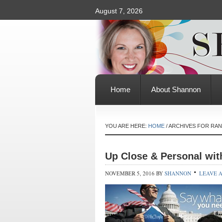
August 7, 2026
Home
About Shannon
YOU ARE HERE:
HOME
/
ARCHIVES FOR RA
Up Close & Personal wit
NOVEMBER 5, 2016
BY
SHANNON
LEAVE 