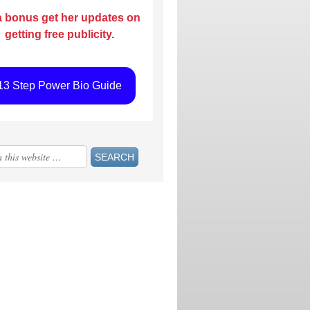
a bonus get her updates on
getting free publicity.
13 Step Power Bio Guide