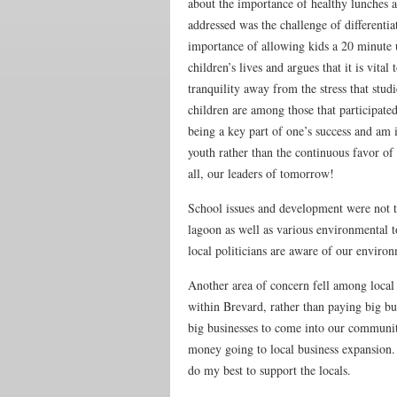
about the importance of healthy lunches a
addressed was the challenge of differentia
importance of allowing kids a 20 minute u
children’s lives and argues that it is vita
tranquility away from the stress that stu
children are among those that participate
being a key part of one’s success and am i
youth rather than the continuous favor of
all, our leaders of tomorrow!
School issues and development were not t
lagoon as well as various environmental to
local politicians are aware of our environ
Another area of concern fell among local
within Brevard, rather than paying big b
big businesses to come into our communit
money going to local business expansion. 
do my best to support the locals.