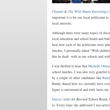
Channel
&
The Wild Manta Knowledge C
important it is for our local politicians t
local interests.
Although there were many topics of discus
local education and school board and bully
hear how each of the politicians were pla
lunches. I personally asked “With children
this be dealt with in our schools and wit
I was thrilled to hear that
Michelle Obama
school lunches. I was also very grateful t
by a couple of other candidates like
Rand
Randy shared how we currently have over
figure is astronomical and truly hurts my
​​Darcey Addo
for Brevard School Board, Di
to. Every topic she addressed I was activ