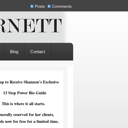
Posts
Comments
Blog
Contact
up to Receive Shannon's Exclusive
13 Step Power Bio Guide
This is where it all starts.
nerally reserved for her clients,
ble now for free for a limited time.