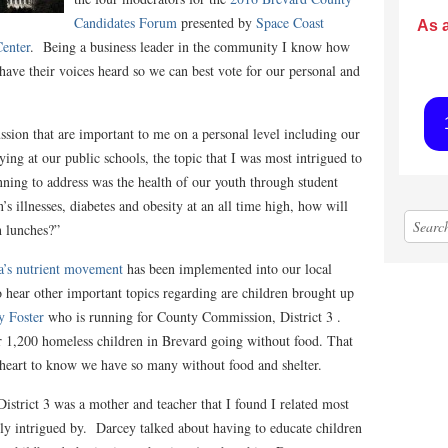
Candidates Forum
presented by
Space Coast
As 
enter
. Being a business leader in the community I know how
o have their voices heard so we can best vote for our personal and
sion that are important to me on a personal level including our
ing at our public schools, the topic that I was most intrigued to
nning to address was the health of our youth through student
’s illnesses, diabetes and obesity at an all time high, how will
h lunches?”
’s nutrient movement
has been implemented into our local
o hear other important topics regarding are children brought up
y Foster
who is running for County Commission, District 3 .
 1,200 homeless children in Brevard going without food. That
 heart to know we have so many without food and shelter.
strict 3 was a mother and teacher that I found I related most
ely intrigued by. Darcey talked about having to educate children