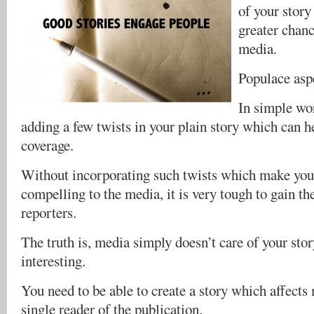
of your story
greater chanc
media.
Populace asp
In simple wor
adding a few twists in your plain story which can h
coverage.
Without incorporating such twists which make your
compelling to the media, it is very tough to gain th
reporters.
The truth is, media simply doesn’t care of your story
interesting.
You need to be able to create a story which affects 
single reader of the publication.