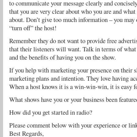
to communicate your message clearly and concisely
that you are very clear about who you are and what 
about. Don’t give too much information – you ma
“turn off” the host!
Remember they do not want to provide free advertis
that their listeners will want. Talk in terms of what
and the benefits of having you on the show.
If you help with marketing your presence on their 
marketing plans and intention. They love having acc
When a host knows it is a win-win-win, it is easy f
What shows have you or your business been feature
How did you get started in radio?
Please comment below with your experience or lin
Best Regards,