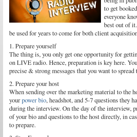
being in publ
to get booked
everyone kno
best out of i
be used for years to come for both client acquisitio
1. Prepare yourself
The thing is, you only get one opportunity for getti
on LIVE radio. Hence, preparation is key here. Y
precise & strong messages that you want to spread t
2. Prepare your host
When sending over the marketing material to the ho
your
power bio
, headshot, and 5-7 questions they ha
during the interview. On the day of the interview, p
of your bio and questions to the host directly, in c
to prepare.