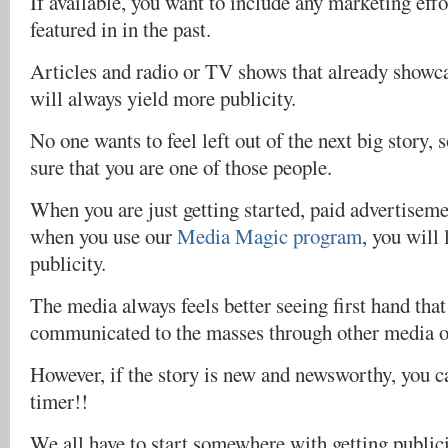
If available, you want to include any marketing effo
featured in in the past.
Articles and radio or TV shows that already showc
will always yield more publicity.
No one wants to feel left out of the next big story,
sure that you are one of those people.
When you are just getting started, paid advertiseme
when you use our
Media Magic program
, you will 
publicity.
The media always feels better seeing first hand tha
communicated to the masses through other media ou
However, if the story is new and newsworthy, you can
timer!!
We all have to start somewhere with getting publici