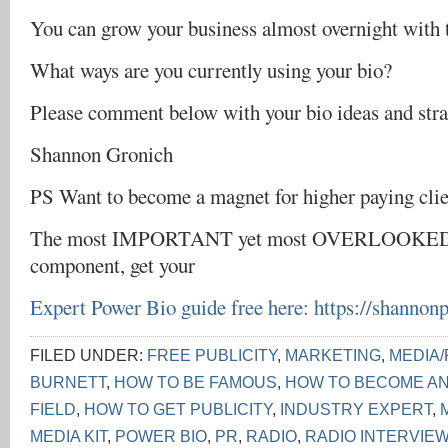
You can grow your business almost overnight with th
What ways are you currently using your bio?
Please comment below with your bio ideas and stra
Shannon Gronich
PS Want to become a magnet for higher paying clie
The most IMPORTANT yet most OVERLOOKED 
component, get your
Expert Power Bio guide free here:
https://shannon
FILED UNDER:
FREE PUBLICITY
,
MARKETING
,
MEDIA/
BURNETT
,
HOW TO BE FAMOUS
,
HOW TO BECOME AN
FIELD
,
HOW TO GET PUBLICITY
,
INDUSTRY EXPERT
,
MEDIA KIT
,
POWER BIO
,
PR
,
RADIO
,
RADIO INTERVIE