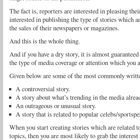
The fact is, reporters are interested in pleasing thei
interested in publishing the type of stories which ar
the sales of their newspapers or magazines.
And this is the whole thing.
And if you have a dry story, it is almost guaranteed
the type of media coverage or attention which you a
Given below are some of the most commonly writte
A controversial story.
A story about what’s trending in the media alrea
An outrageous or unusual story.
A story that is related to popular celebs/sportspe
When you start creating stories which are related t
topics, then you are most likely to grab the interest