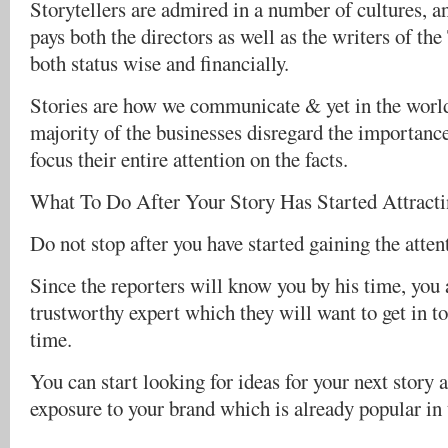
Storytellers are admired in a number of cultures, a
pays both the directors as well as the writers of th
both status wise and financially.
Stories are how we communicate & yet in the worl
majority of the businesses disregard the importanc
focus their entire attention on the facts.
What To Do After Your Story Has Started Attract
Do not stop after you have started gaining the atten
Since the reporters will know you by his time, you 
trustworthy expert which they will want to get in t
time.
You can start looking for ideas for your next story 
exposure to your brand which is already popular in