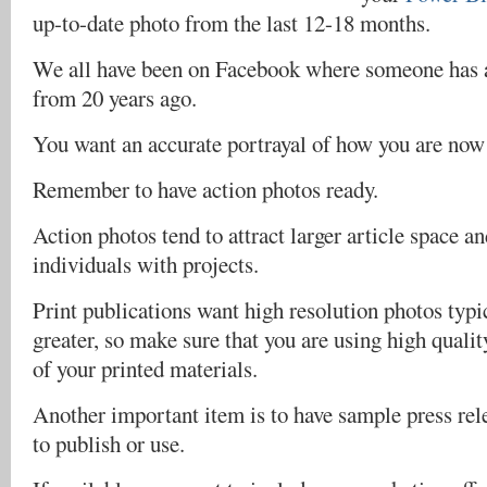
up-to-date photo from the last 12-18 months.
We all have been on Facebook where someone has a
from 20 years ago.
You want an accurate portrayal of how you are now
Remember to have action photos ready.
Action photos tend to attract larger article space a
individuals with projects.
Print publications want high resolution photos typi
greater, so make sure that you are using high qualit
of your printed materials.
Another important item is to have sample press rel
to publish or use.