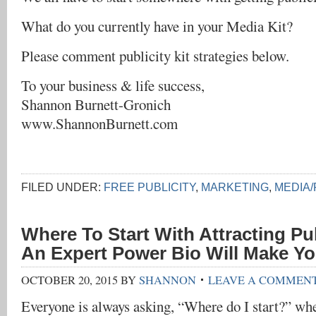
What do you currently have in your Media Kit?
Please comment publicity kit strategies below.
To your business & life success,
Shannon Burnett-Gronich
www.ShannonBurnett.com
FILED UNDER:
FREE PUBLICITY
,
MARKETING
,
MEDIA/
Where To Start With Attracting Pu
An Expert Power Bio Will Make Y
OCTOBER 20, 2015
BY
SHANNON
LEAVE A COMMEN
Everyone is always asking, “Where do I start?” wh