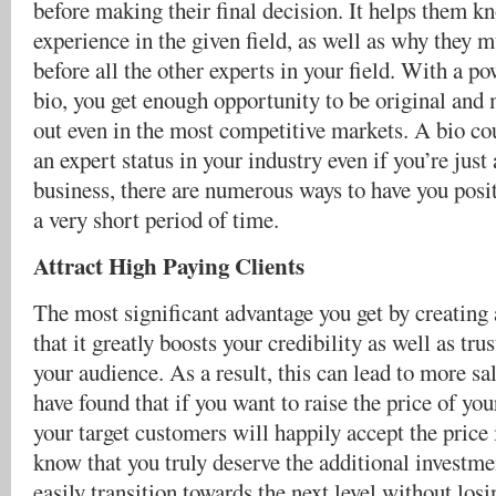
before making their final decision. It helps them 
experience in the given field, as well as why they 
before all the other experts in your field. With a po
bio, you get enough opportunity to be original and
out even in the most competitive markets. A bio co
an expert status in your industry even if you’re jus
business, there are numerous ways to have you posit
a very short period of time.
Attract High Paying Clients
The most significant advantage you get by creating 
that it greatly boosts your credibility as well as t
your audience. As a result, this can lead to more sa
have found that if you want to raise the price of you
your target customers will happily accept the price 
know that you truly deserve the additional investme
easily transition towards the next level without losi