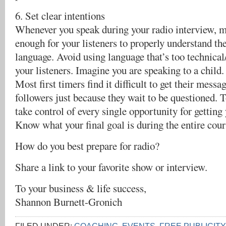
6. Set clear intentions
Whenever you speak during your radio interview, m
enough for your listeners to properly understand th
language. Avoid using language that’s too technical
your listeners. Imagine you are speaking to a child.
Most first timers find it difficult to get their messag
followers just because they wait to be questioned. To
take control of every single opportunity for getting
Know what your final goal is during the entire cour
How do you best prepare for radio?
Share a link to your favorite show or interview.
To your business & life success,
Shannon Burnett-Gronich