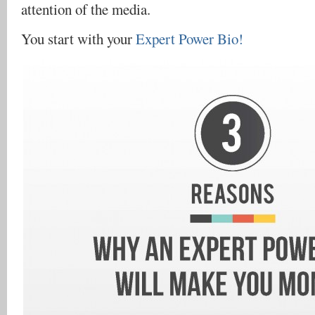
attention of the media.
You start with your
Expert Power Bio!