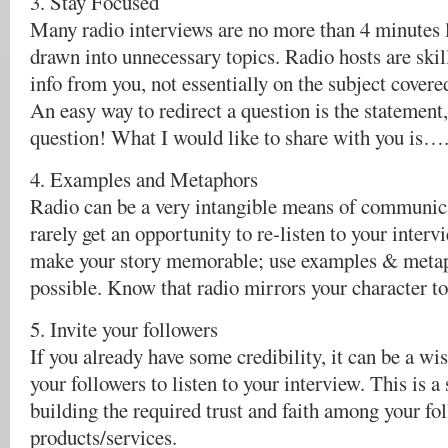
3. Stay Focused
Many radio interviews are no more than 4 minutes 
drawn into unnecessary topics. Radio hosts are skil
info from you, not essentially on the subject covere
An easy way to redirect a question is the statement,
question! What I would like to share with you is…
4. Examples and Metaphors
Radio can be a very intangible means of communic
rarely get an opportunity to re-listen to your intervi
make your story memorable; use examples & meta
possible. Know that radio mirrors your character to 
5. Invite your followers
If you already have some credibility, it can be a wis
your followers to listen to your interview. This is a 
building the required trust and faith among your fo
products/services.