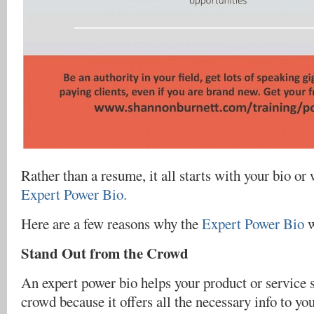
Rather than a resume, it all starts with your bio or 
Expert Power Bio.
Here are a few reasons why the
Expert Power Bio
w
Stand Out from the Crowd
An expert power bio helps your product or service 
crowd because it offers all the necessary info to yo