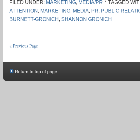
FILED UNDER:
MARKETING
,
MEDIA/PR
TAGGED WIT
ATTENTION
,
MARKETING
,
MEDIA
,
PR
,
PUBLIC RELAT
BURNETT-GRONICH
,
SHANNON GRONICH
« Previous Page
Return to top of page