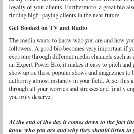
loyalty of your clients. Furthermore, a great bio al
finding high- paying clients in the near future.
Get Booked on TV and Radio
The media wants to know who you are and how you 
followers. A good bio becomes very important if y
exposure through different media channels such as 
an Expert Power Bio, it makes it easy to pitch and 
show up on these popular shows and magazines to
authority almost instantly in your field. Also, this 
through all your worries and stresses and finally en
you truly deserve.
At the end of the day it comes down to the fact th
know who you are and why they should listen to 