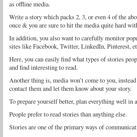
as offline media.
Write a story which packs 2, 3, or even 4 of the abov
once & you are sure to hit the media quite hard wit
In addition, you also want to carefully monitor pop
sites like Facebook, Twitter, LinkedIn, Pinterest, et
Here, you can easily find what types of stories peo
and find interesting to read.
Another thing is, media won’t come to you, instead i
contact them and let them know about your story.
To prepare yourself better, plan everything well in 
People prefer to read stories than anything else.
Stories are one of the primary ways of communicat