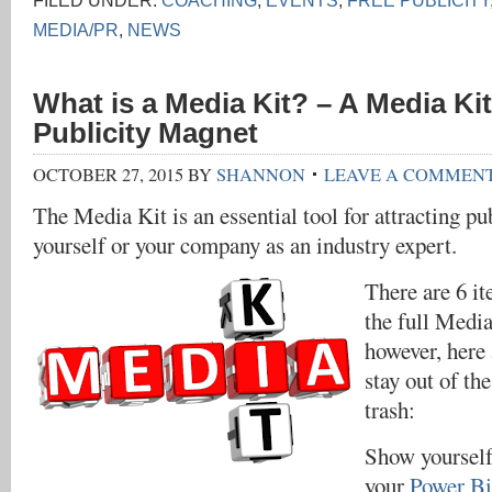
FILED UNDER:
COACHING
,
EVENTS
,
FREE PUBLICITY
MEDIA/PR
,
NEWS
What is a Media Kit? – A Media Kit
Publicity Magnet
OCTOBER 27, 2015
BY
SHANNON
LEAVE A COMMEN
The Media Kit is an essential tool for attracting pu
yourself or your company as an industry expert.
There are 6 it
the full Medi
however, here 
stay out of t
trash:
Show yourself
your
Power B