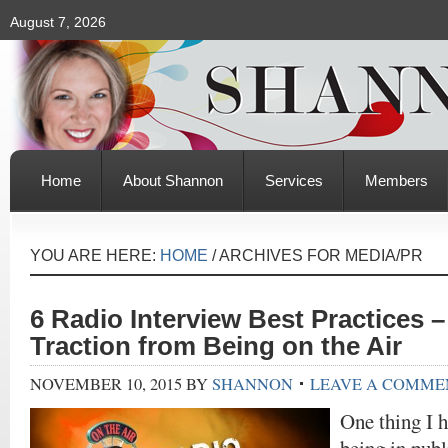
August 7, 2026
Home
About Shannon
Services
Members
YOU ARE HERE:
HOME
/
ARCHIVES FOR MEDIA/PR
6 Radio Interview Best Practices 
Traction from Being on the Air
NOVEMBER 10, 2015
BY
SHANNON
LEAVE A COMME
One thing I h