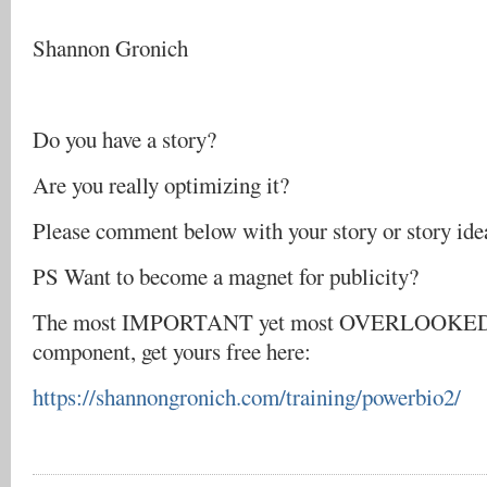
Shannon Gronich
Do you have a story?
Are you really optimizing it?
Please comment below with your story or story ide
PS Want to become a magnet for publicity?
The most IMPORTANT yet most OVERLOOKED 
component, get yours free here:
https://shannongronich.com/training/powerbio2/