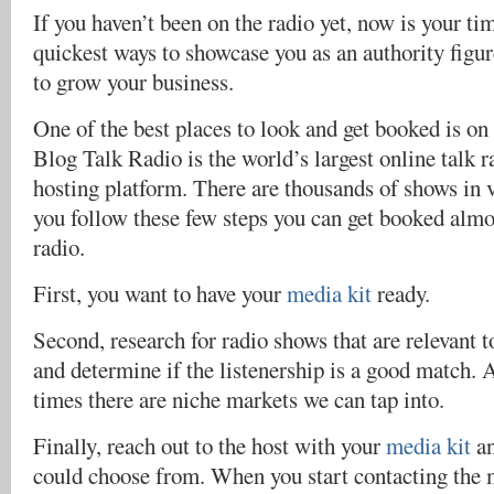
If you haven’t been on the radio yet, now is your tim
quickest ways to showcase you as an authority figur
to grow your business.
One of the best places to look and get booked is 
Blog Talk Radio is the world’s largest online talk 
hosting platform. There are thousands of shows in v
you follow these few steps you can get booked almos
radio.
First, you want to have your
media kit
ready.
Second, research for radio shows that are relevant t
and determine if the listenership is a good match. 
times there are niche markets we can tap into.
Finally, reach out to the host with your
media kit
an
could choose from. When you start contacting the m