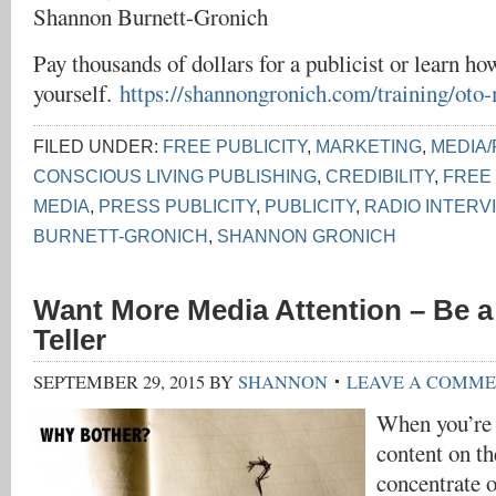
Shannon Burnett-Gronich
Pay thousands of dollars for a publicist or learn how
yourself.
https://shannongronich.com/training/oto
FILED UNDER:
FREE PUBLICITY
,
MARKETING
,
MEDIA/
CONSCIOUS LIVING PUBLISHING
,
CREDIBILITY
,
FREE
MEDIA
,
PRESS PUBLICITY
,
PUBLICITY
,
RADIO INTERV
BURNETT-GRONICH
,
SHANNON GRONICH
Want More Media Attention – Be a
Teller
SEPTEMBER 29, 2015
BY
SHANNON
LEAVE A COMM
When you’re 
content on t
concentrate 