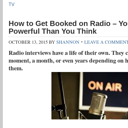
TV
How to Get Booked on Radio – Yo
Powerful Than You Think
OCTOBER 13, 2015
BY
SHANNON
LEAVE A COMMEN
Radio interviews have a life of their own. They c
moment, a month, or even years depending on 
them.